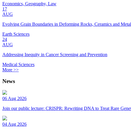
Economics, Geography, Law
17
AUG
Evolving Grain Boundaries in Deforming Rocks, Ceramics and Meta
Earth Sciences
24
AUG
Addressing Inequity in Cancer Screening and Prevention
Medical Sciences
More >>
News
06 Aug 2026
Join our public lecture: CRISPR: Rewriting DNA to Treat Rare Genet
04 Aug 2026