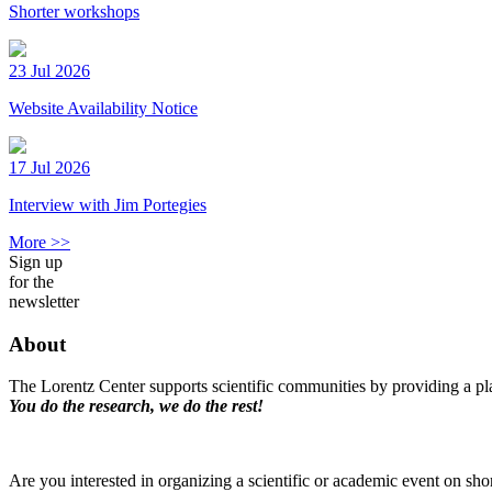
Shorter workshops
23 Jul 2026
Website Availability Notice
17 Jul 2026
Interview with Jim Portegies
More >>
Sign up
for the
newsletter
About
The Lorentz Center supports scientific communities by providing a pla
You do the research, we do the rest!
Are you interested in organizing a scientific or academic event on sho