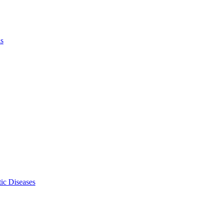
ls
ic Diseases