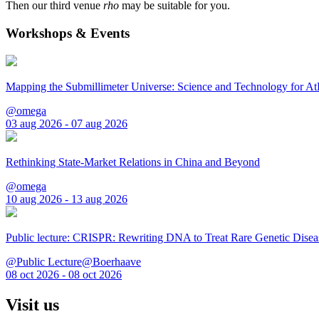
Then our third venue
rho
may be suitable for you.
Workshops & Events
Mapping the Submillimeter Universe: Science and Technology for 
@omega
03 aug 2026 - 07 aug 2026
Rethinking State-Market Relations in China and Beyond
@omega
10 aug 2026 - 13 aug 2026
Public lecture: CRISPR: Rewriting DNA to Treat Rare Genetic Disea
@Public Lecture@Boerhaave
08 oct 2026 - 08 oct 2026
Visit us