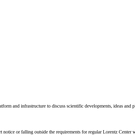
tform and infrastructure to discuss scientific developments, ideas and 
rt notice or falling outside the requirements for regular Lorentz Center