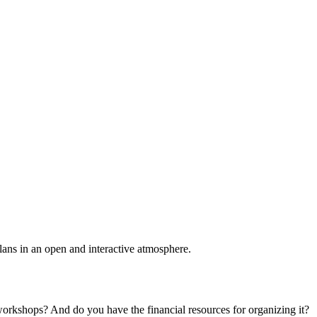
plans in an open and interactive atmosphere.
 workshops? And do you have the financial resources for organizing it?