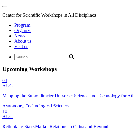
Center for Scientific Workshops in All Disciplines
Program
Organize
News
About us
Visit us
Upcoming Workshops
03
AUG
Mapping the Submillimeter Universe: Science and Technology for 
Astronomy, Technological Sciences
10
AUG
Rethinking State-Market Relations in China and Beyond