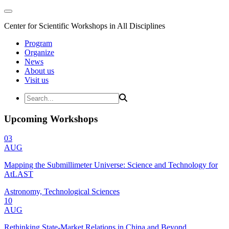
Center for Scientific Workshops in All Disciplines
Program
Organize
News
About us
Visit us
Upcoming Workshops
03
AUG
Mapping the Submillimeter Universe: Science and Technology for
AtLAST
Astronomy, Technological Sciences
10
AUG
Rethinking State-Market Relations in China and Beyond