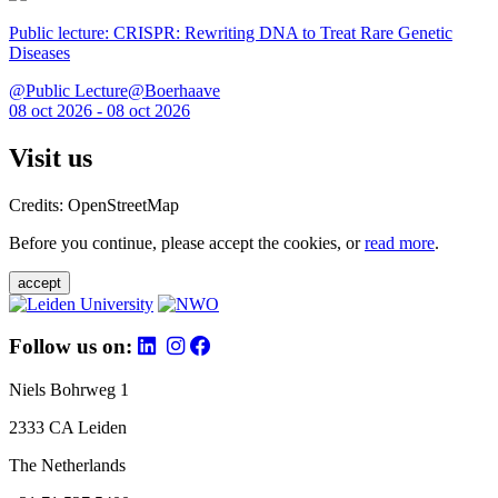
Public lecture: CRISPR: Rewriting DNA to Treat Rare Genetic
Diseases
@Public Lecture@Boerhaave
08 oct 2026 - 08 oct 2026
Visit us
Credits: OpenStreetMap
Before you continue, please accept the cookies, or
read more
.
accept
Follow us on:
Niels Bohrweg 1
2333 CA Leiden
The Netherlands