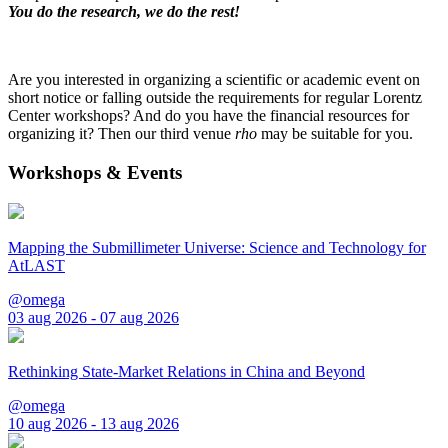
You do the research, we do the rest!
Are you interested in organizing a scientific or academic event on
short notice or falling outside the requirements for regular Lorentz
Center workshops? And do you have the financial resources for
organizing it? Then our third venue
rho
may be suitable for you.
Workshops & Events
Mapping the Submillimeter Universe: Science and Technology for
AtLAST
@omega
03 aug 2026 - 07 aug 2026
Rethinking State-Market Relations in China and Beyond
@omega
10 aug 2026 - 13 aug 2026