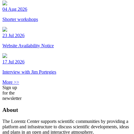
04 Aug 2026
Shorter workshops
23 Jul 2026
Website Availability Notice
17 Jul 2026
Interview with Jim Portegies
More >>
Sign up
for the
newsletter
About
The Lorentz Center supports scientific communities by providing a
platform and infrastructure to discuss scientific developments, ideas
and plans in an open and interactive atmosphere.