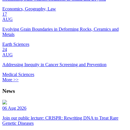
Economics, Geography, Law
17
AUG
Evolving Grain Boundaries in Deforming Rocks, Ceramics and
Metals
Earth Sciences
24
AUG
Addressing Inequity in Cancer Screening and Prevention
Medical Sciences
More >>
News
06 Aug 2026
Join our public lecture: CRISPR: Rewriting DNA to Treat Rare
Genetic Diseases