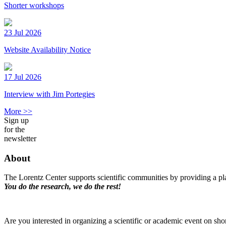
Shorter workshops
23 Jul 2026
Website Availability Notice
17 Jul 2026
Interview with Jim Portegies
More >>
Sign up
for the
newsletter
About
The Lorentz Center supports scientific communities by providing a pla
You do the research, we do the rest!
Are you interested in organizing a scientific or academic event on sho