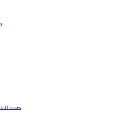
ls
ic Diseases