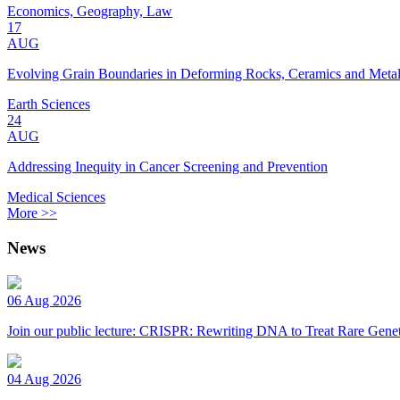
Economics, Geography, Law
17
AUG
Evolving Grain Boundaries in Deforming Rocks, Ceramics and Meta
Earth Sciences
24
AUG
Addressing Inequity in Cancer Screening and Prevention
Medical Sciences
More >>
News
06 Aug 2026
Join our public lecture: CRISPR: Rewriting DNA to Treat Rare Genet
04 Aug 2026