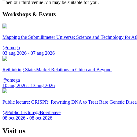
Then our third venue
rho
may be suitable for you.
Workshops & Events
Mapping the Submillimeter Universe: Science and Technology for 
@omega
03 aug 2026 - 07 aug 2026
Rethinking State-Market Relations in China and Beyond
@omega
10 aug 2026 - 13 aug 2026
Public lecture: CRISPR: Rewriting DNA to Treat Rare Genetic Disea
@Public Lecture@Boerhaave
08 oct 2026 - 08 oct 2026
Visit us