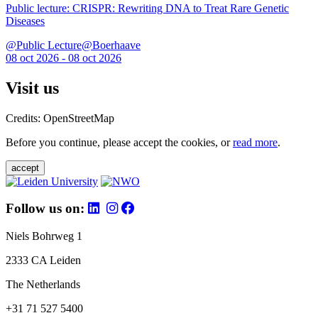
Public lecture: CRISPR: Rewriting DNA to Treat Rare Genetic
Diseases
@Public Lecture@Boerhaave
08 oct 2026 - 08 oct 2026
Visit us
Credits: OpenStreetMap
Before you continue, please accept the cookies, or
read more
.
accept
Follow us on:
Niels Bohrweg 1
2333 CA Leiden
The Netherlands
+31 71 527 5400