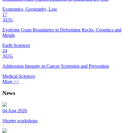
Economics, Geography, Law
17
AUG
Evolving Grain Boundaries in Deforming Rocks, Ceramics and
Metals
Earth Sciences
24
AUG
Addressing Inequity in Cancer Screening and Prevention
Medical Sciences
More >>
News
04 Aug 2026
Shorter workshops