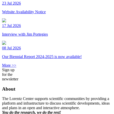
23 Jul 2026
Website Availability Notice
17 Jul 2026
Interview with Jim Portegies
08 Jul 2026
Our Biennial Report 2024-2025 is now available!
More >>
Sign up
for the
newsletter
About
The Lorentz Center supports scientific communities by providing a
platform and infrastructure to discuss scientific developments, ideas
and plans in an open and interactive atmosphere.
You do the research, we do the rest!