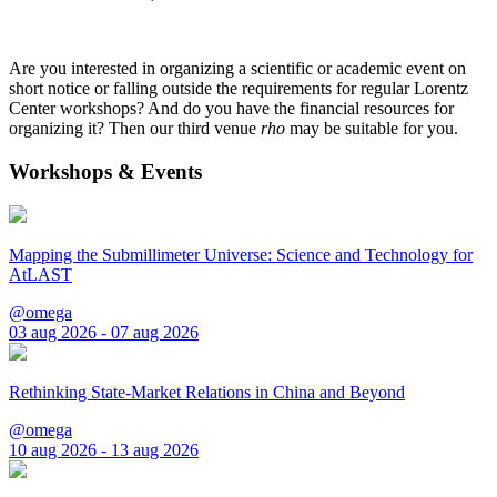
Are you interested in organizing a scientific or academic event on
short notice or falling outside the requirements for regular Lorentz
Center workshops? And do you have the financial resources for
organizing it? Then our third venue
rho
may be suitable for you.
Workshops & Events
Mapping the Submillimeter Universe: Science and Technology for
AtLAST
@omega
03 aug 2026 - 07 aug 2026
Rethinking State-Market Relations in China and Beyond
@omega
10 aug 2026 - 13 aug 2026