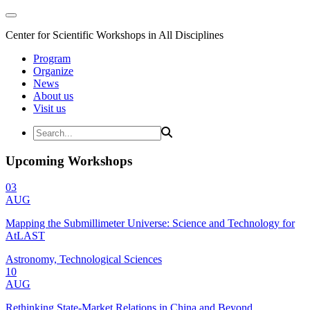
Center for Scientific Workshops in All Disciplines
Program
Organize
News
About us
Visit us
Upcoming Workshops
03
AUG
Mapping the Submillimeter Universe: Science and Technology for
AtLAST
Astronomy, Technological Sciences
10
AUG
Rethinking State-Market Relations in China and Beyond