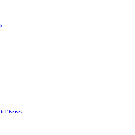
ls
ic Diseases