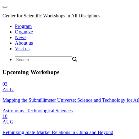
Center for Scientific Workshops in All Disciplines
Program
Organize
News
About us
Visit us
Upcoming Workshops
03
AUG
Mapping the Submillimeter Universe: Science and Technology for 
Astronomy, Technological Sciences
10
AUG
Rethinking State-Market Relations in China and Beyond