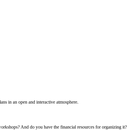
plans in an open and interactive atmosphere.
 workshops? And do you have the financial resources for organizing it?