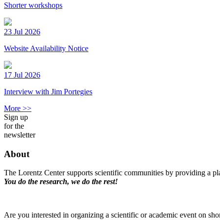
Shorter workshops
23 Jul 2026
Website Availability Notice
17 Jul 2026
Interview with Jim Portegies
More >>
Sign up
for the
newsletter
About
The Lorentz Center supports scientific communities by providing a pla
You do the research, we do the rest!
Are you interested in organizing a scientific or academic event on sho