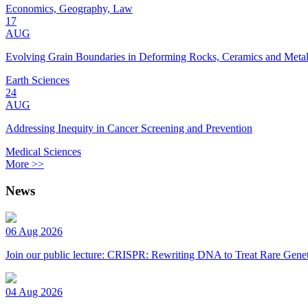
Economics, Geography, Law
17
AUG
Evolving Grain Boundaries in Deforming Rocks, Ceramics and Meta
Earth Sciences
24
AUG
Addressing Inequity in Cancer Screening and Prevention
Medical Sciences
More >>
News
06 Aug 2026
Join our public lecture: CRISPR: Rewriting DNA to Treat Rare Genet
04 Aug 2026