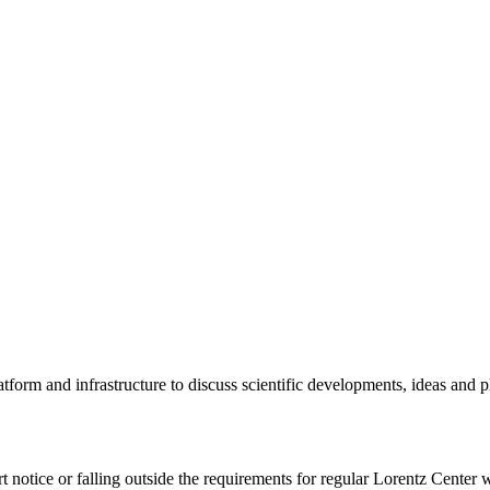
tform and infrastructure to discuss scientific developments, ideas and 
rt notice or falling outside the requirements for regular Lorentz Center