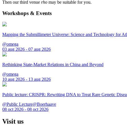
Then our third venue
rho
may be suitable for you.
Workshops & Events
Mapping the Submillimeter Universe: Science and Technology for 
@omega
03 aug 2026 - 07 aug 2026
Rethinking State-Market Relations in China and Beyond
@omega
10 aug 2026 - 13 aug 2026
Public lecture: CRISPR: Rewriting DNA to Treat Rare Genetic Disea
@Public Lecture@Boerhaave
08 oct 2026 - 08 oct 2026
Visit us