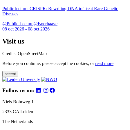
Public lecture: CRISPR: Rewriting DNA to Treat Rare Genetic
Diseases
@Public Lecture@Boerhaave
08 oct 2026 - 08 oct 2026
Visit us
Credits: OpenStreetMap
Before you continue, please accept the cookies, or
read more
.
accept
Follow us on:
Niels Bohrweg 1
2333 CA Leiden
The Netherlands