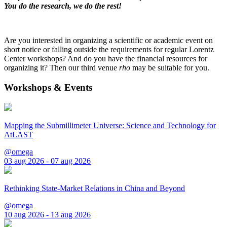
You do the research, we do the rest!
Are you interested in organizing a scientific or academic event on
short notice or falling outside the requirements for regular Lorentz
Center workshops? And do you have the financial resources for
organizing it? Then our third venue
rho
may be suitable for you.
Workshops & Events
Mapping the Submillimeter Universe: Science and Technology for
AtLAST
@omega
03 aug 2026 - 07 aug 2026
Rethinking State-Market Relations in China and Beyond
@omega
10 aug 2026 - 13 aug 2026