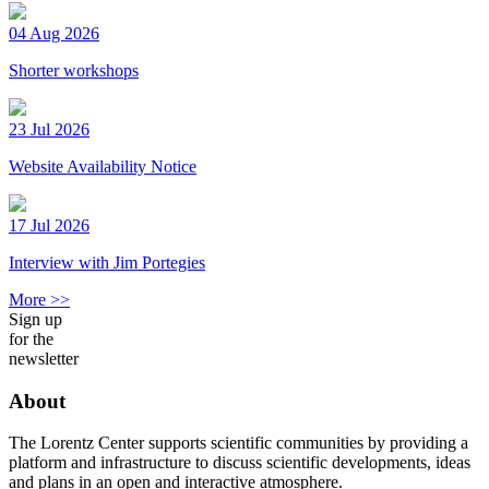
04 Aug 2026
Shorter workshops
23 Jul 2026
Website Availability Notice
17 Jul 2026
Interview with Jim Portegies
More >>
Sign up
for the
newsletter
About
The Lorentz Center supports scientific communities by providing a
platform and infrastructure to discuss scientific developments, ideas
and plans in an open and interactive atmosphere.