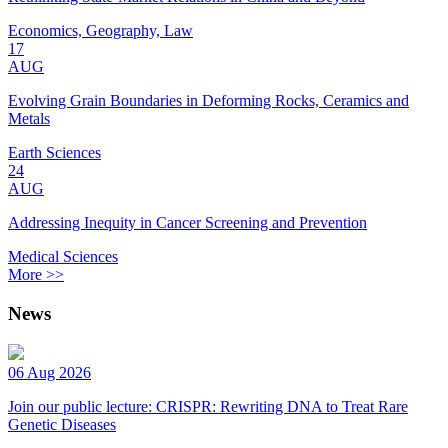
Economics, Geography, Law
17
AUG
Evolving Grain Boundaries in Deforming Rocks, Ceramics and
Metals
Earth Sciences
24
AUG
Addressing Inequity in Cancer Screening and Prevention
Medical Sciences
More >>
News
06 Aug 2026
Join our public lecture: CRISPR: Rewriting DNA to Treat Rare
Genetic Diseases