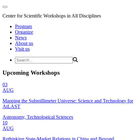
Center for Scientific Workshops in All Disciplines
Program
Organize
News
About us
Visit us
Upcoming Workshops
03
AUG
Mapping the Submillimeter Universe: Science and Technology for
AtLAST
Astronomy, Technological Sciences
10
AUG
Rethinking State-Market Relations in China and Beyond