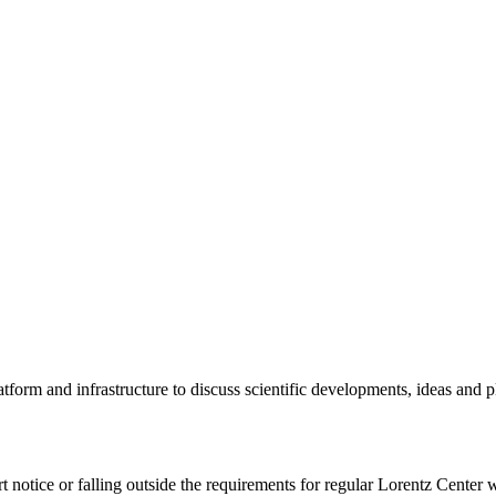
tform and infrastructure to discuss scientific developments, ideas and 
rt notice or falling outside the requirements for regular Lorentz Center