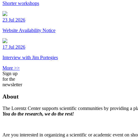
Shorter workshops
23 Jul 2026
Website Availability Notice
17 Jul 2026
Interview with Jim Portegies
More >>
Sign up
for the
newsletter
About
The Lorentz Center supports scientific communities by providing a pla
You do the research, we do the rest!
Are you interested in organizing a scientific or academic event on sho