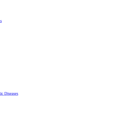
ls
ic Diseases