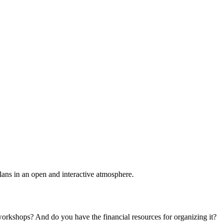
plans in an open and interactive atmosphere.
 workshops? And do you have the financial resources for organizing it?