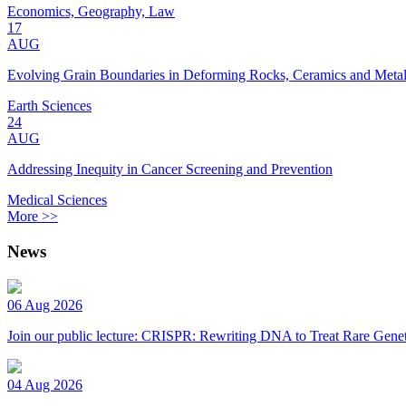
Economics, Geography, Law
17
AUG
Evolving Grain Boundaries in Deforming Rocks, Ceramics and Meta
Earth Sciences
24
AUG
Addressing Inequity in Cancer Screening and Prevention
Medical Sciences
More >>
News
06 Aug 2026
Join our public lecture: CRISPR: Rewriting DNA to Treat Rare Genet
04 Aug 2026