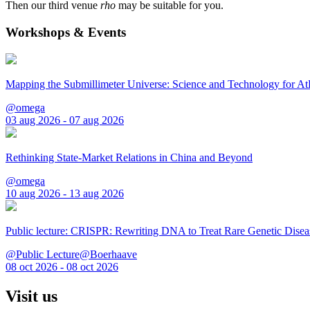
Then our third venue
rho
may be suitable for you.
Workshops & Events
Mapping the Submillimeter Universe: Science and Technology for 
@omega
03 aug 2026 - 07 aug 2026
Rethinking State-Market Relations in China and Beyond
@omega
10 aug 2026 - 13 aug 2026
Public lecture: CRISPR: Rewriting DNA to Treat Rare Genetic Disea
@Public Lecture@Boerhaave
08 oct 2026 - 08 oct 2026
Visit us