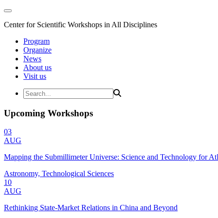
Center for Scientific Workshops in All Disciplines
Program
Organize
News
About us
Visit us
Upcoming Workshops
03
AUG
Mapping the Submillimeter Universe: Science and Technology for 
Astronomy, Technological Sciences
10
AUG
Rethinking State-Market Relations in China and Beyond