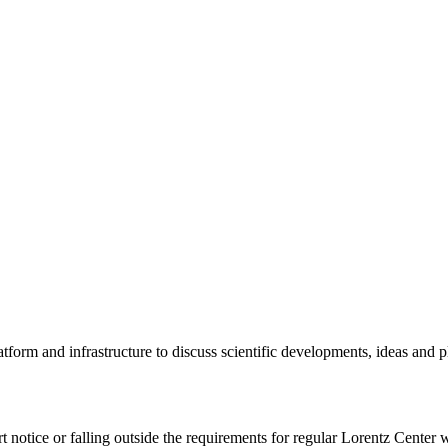
tform and infrastructure to discuss scientific developments, ideas and 
rt notice or falling outside the requirements for regular Lorentz Center