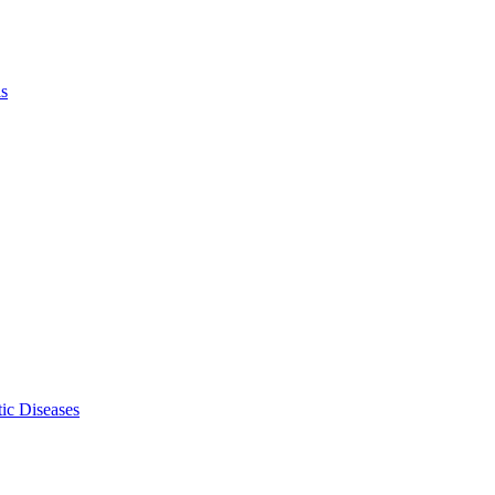
ls
ic Diseases