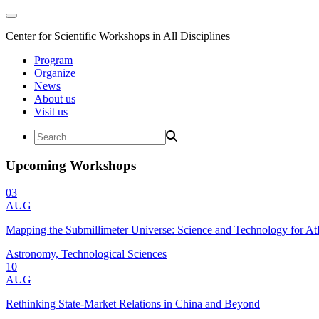
Center for Scientific Workshops in All Disciplines
Program
Organize
News
About us
Visit us
Upcoming Workshops
03
AUG
Mapping the Submillimeter Universe: Science and Technology for 
Astronomy, Technological Sciences
10
AUG
Rethinking State-Market Relations in China and Beyond