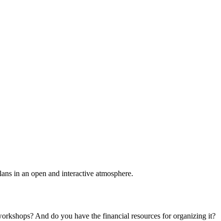
plans in an open and interactive atmosphere.
 workshops? And do you have the financial resources for organizing it?