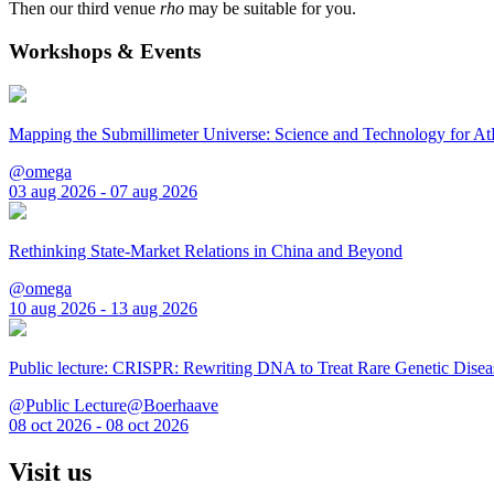
Then our third venue
rho
may be suitable for you.
Workshops & Events
Mapping the Submillimeter Universe: Science and Technology for 
@omega
03 aug 2026 - 07 aug 2026
Rethinking State-Market Relations in China and Beyond
@omega
10 aug 2026 - 13 aug 2026
Public lecture: CRISPR: Rewriting DNA to Treat Rare Genetic Disea
@Public Lecture@Boerhaave
08 oct 2026 - 08 oct 2026
Visit us