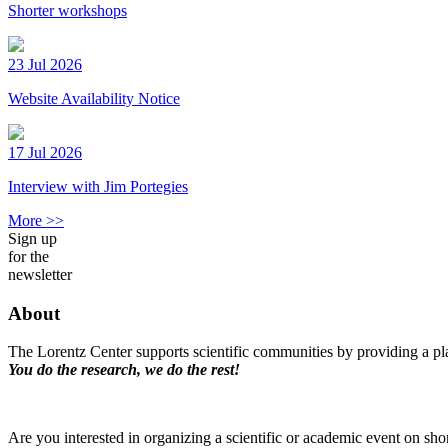
Shorter workshops
23 Jul 2026
Website Availability Notice
17 Jul 2026
Interview with Jim Portegies
More >>
Sign up
for the
newsletter
About
The Lorentz Center supports scientific communities by providing a pla
You do the research, we do the rest!
Are you interested in organizing a scientific or academic event on sho