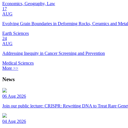
Economics, Geography, Law
17
AUG
Evolving Grain Boundaries in Deforming Rocks, Ceramics and Meta
Earth Sciences
24
AUG
Addressing Inequity in Cancer Screening and Prevention
Medical Sciences
More >>
News
06 Aug 2026
Join our public lecture: CRISPR: Rewriting DNA to Treat Rare Genet
04 Aug 2026