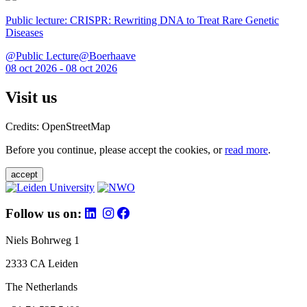
Public lecture: CRISPR: Rewriting DNA to Treat Rare Genetic
Diseases
@Public Lecture@Boerhaave
08 oct 2026 - 08 oct 2026
Visit us
Credits: OpenStreetMap
Before you continue, please accept the cookies, or
read more
.
accept
Follow us on:
Niels Bohrweg 1
2333 CA Leiden
The Netherlands