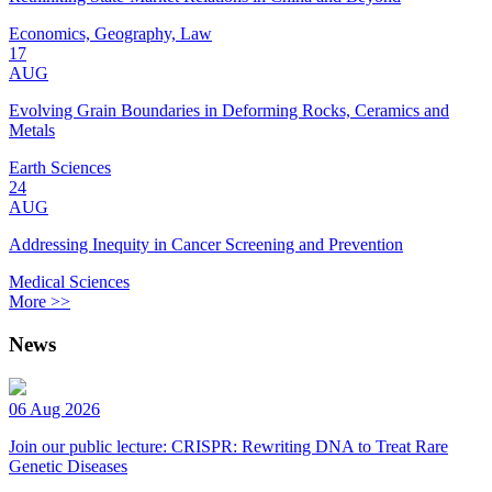
Economics, Geography, Law
17
AUG
Evolving Grain Boundaries in Deforming Rocks, Ceramics and
Metals
Earth Sciences
24
AUG
Addressing Inequity in Cancer Screening and Prevention
Medical Sciences
More >>
News
06 Aug 2026
Join our public lecture: CRISPR: Rewriting DNA to Treat Rare
Genetic Diseases