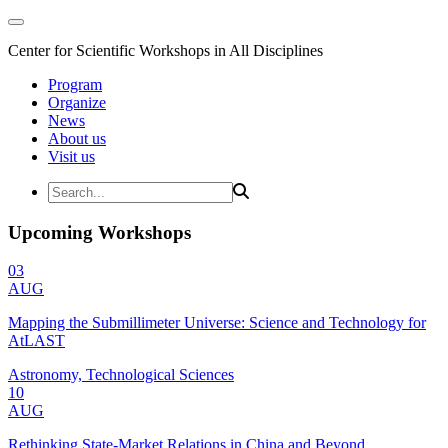
Center for Scientific Workshops in All Disciplines
Program
Organize
News
About us
Visit us
Upcoming Workshops
03
AUG
Mapping the Submillimeter Universe: Science and Technology for
AtLAST
Astronomy, Technological Sciences
10
AUG
Rethinking State-Market Relations in China and Beyond