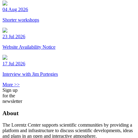
04 Aug 2026
Shorter workshops
23 Jul 2026
Website Availability Notice
17 Jul 2026
Interview with Jim Portegies
More >>
Sign up
for the
newsletter
About
The Lorentz Center supports scientific communities by providing a
platform and infrastructure to discuss scientific developments, ideas
and plans in an open and interactive atmosphere.