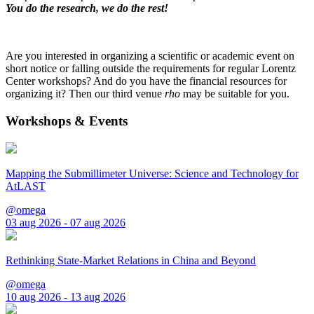
You do the research, we do the rest!
Are you interested in organizing a scientific or academic event on
short notice or falling outside the requirements for regular Lorentz
Center workshops? And do you have the financial resources for
organizing it? Then our third venue
rho
may be suitable for you.
Workshops & Events
Mapping the Submillimeter Universe: Science and Technology for
AtLAST
@omega
03 aug 2026 - 07 aug 2026
Rethinking State-Market Relations in China and Beyond
@omega
10 aug 2026 - 13 aug 2026