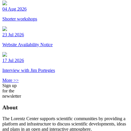
04 Aug 2026
Shorter workshops
23 Jul 2026
Website Availability Notice
17 Jul 2026
Interview with Jim Portegies
More >>
Sign up
for the
newsletter
About
The Lorentz Center supports scientific communities by providing a
platform and infrastructure to discuss scientific developments, ideas
and plans in an open and interactive atmosphere.