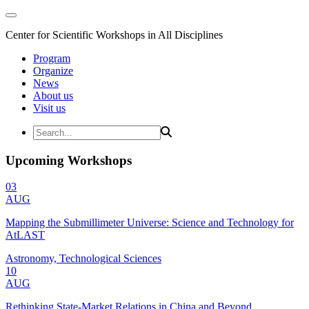
Center for Scientific Workshops in All Disciplines
Program
Organize
News
About us
Visit us
Upcoming Workshops
03
AUG
Mapping the Submillimeter Universe: Science and Technology for
AtLAST
Astronomy, Technological Sciences
10
AUG
Rethinking State-Market Relations in China and Beyond