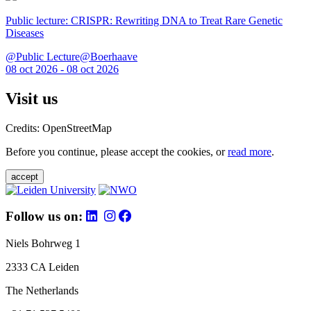
Public lecture: CRISPR: Rewriting DNA to Treat Rare Genetic
Diseases
@Public Lecture@Boerhaave
08 oct 2026 - 08 oct 2026
Visit us
Credits: OpenStreetMap
Before you continue, please accept the cookies, or
read more
.
accept
Follow us on:
Niels Bohrweg 1
2333 CA Leiden
The Netherlands