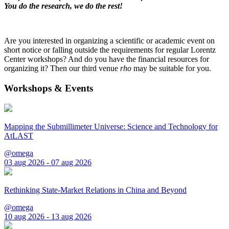
You do the research, we do the rest!
Are you interested in organizing a scientific or academic event on
short notice or falling outside the requirements for regular Lorentz
Center workshops? And do you have the financial resources for
organizing it? Then our third venue
rho
may be suitable for you.
Workshops & Events
Mapping the Submillimeter Universe: Science and Technology for
AtLAST
@omega
03 aug 2026 - 07 aug 2026
Rethinking State-Market Relations in China and Beyond
@omega
10 aug 2026 - 13 aug 2026