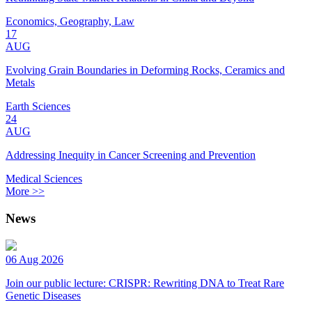
Economics, Geography, Law
17
AUG
Evolving Grain Boundaries in Deforming Rocks, Ceramics and
Metals
Earth Sciences
24
AUG
Addressing Inequity in Cancer Screening and Prevention
Medical Sciences
More >>
News
06 Aug 2026
Join our public lecture: CRISPR: Rewriting DNA to Treat Rare
Genetic Diseases