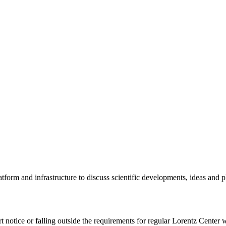
tform and infrastructure to discuss scientific developments, ideas and 
rt notice or falling outside the requirements for regular Lorentz Center