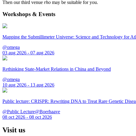
Then our third venue
rho
may be suitable for you.
Workshops & Events
Mapping the Submillimeter Universe: Science and Technology for 
@omega
03 aug 2026 - 07 aug 2026
Rethinking State-Market Relations in China and Beyond
@omega
10 aug 2026 - 13 aug 2026
Public lecture: CRISPR: Rewriting DNA to Treat Rare Genetic Disea
@Public Lecture@Boerhaave
08 oct 2026 - 08 oct 2026
Visit us