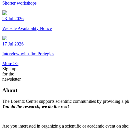
Shorter workshops
23 Jul 2026
Website Availability Notice
17 Jul 2026
Interview with Jim Portegies
More >>
Sign up
for the
newsletter
About
The Lorentz Center supports scientific communities by providing a pla
You do the research, we do the rest!
Are you interested in organizing a scientific or academic event on sho