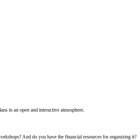
plans in an open and interactive atmosphere.
 workshops? And do you have the financial resources for organizing it?