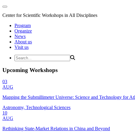
Center for Scientific Workshops in All Disciplines
Program
Organize
News
About us
Visit us
Upcoming Workshops
03
AUG
Mapping the Submillimeter Universe: Science and Technology for 
Astronomy, Technological Sciences
10
AUG
Rethinking State-Market Relations in China and Beyond