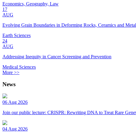
Economics, Geography, Law
17
AUG
Evolving Grain Boundaries in Deforming Rocks, Ceramics and Meta
Earth Sciences
24
AUG
Addressing Inequity in Cancer Screening and Prevention
Medical Sciences
More >>
News
06 Aug 2026
Join our public lecture: CRISPR: Rewriting DNA to Treat Rare Genet
04 Aug 2026