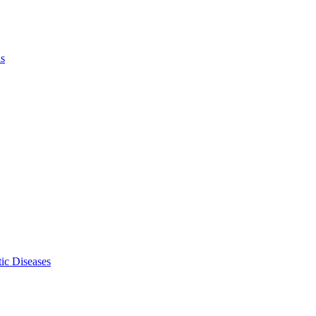
ls
ic Diseases