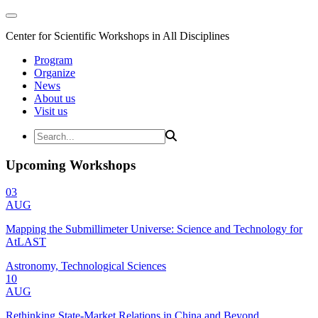
Center for Scientific Workshops in All Disciplines
Program
Organize
News
About us
Visit us
Upcoming Workshops
03
AUG
Mapping the Submillimeter Universe: Science and Technology for
AtLAST
Astronomy, Technological Sciences
10
AUG
Rethinking State-Market Relations in China and Beyond