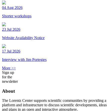
04 Aug 2026
Shorter workshops
23 Jul 2026
Website Availability Notice
17 Jul 2026
Interview with Jim Portegies
More >>
Sign up
for the
newsletter
About
The Lorentz Center supports scientific communities by providing a
platform and infrastructure to discuss scientific developments, ideas
and plans in an open and interactive atmosphere.