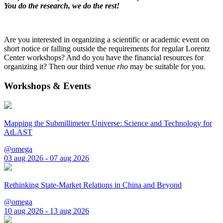
You do the research, we do the rest!
Are you interested in organizing a scientific or academic event on
short notice or falling outside the requirements for regular Lorentz
Center workshops? And do you have the financial resources for
organizing it? Then our third venue
rho
may be suitable for you.
Workshops & Events
Mapping the Submillimeter Universe: Science and Technology for
AtLAST
@omega
03 aug 2026 - 07 aug 2026
Rethinking State-Market Relations in China and Beyond
@omega
10 aug 2026 - 13 aug 2026