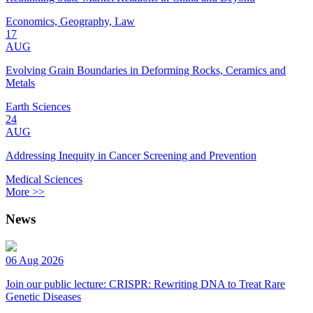
Economics, Geography, Law
17
AUG
Evolving Grain Boundaries in Deforming Rocks, Ceramics and
Metals
Earth Sciences
24
AUG
Addressing Inequity in Cancer Screening and Prevention
Medical Sciences
More >>
News
06 Aug 2026
Join our public lecture: CRISPR: Rewriting DNA to Treat Rare
Genetic Diseases