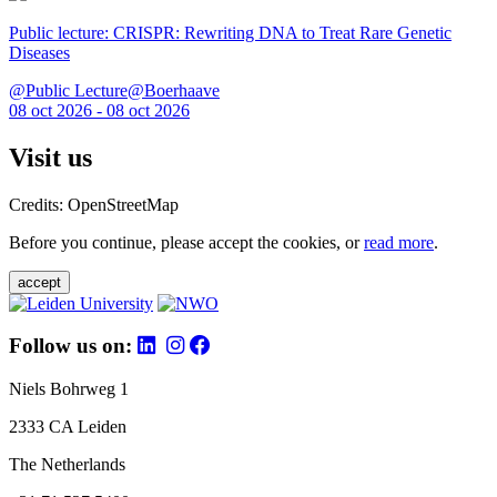
Public lecture: CRISPR: Rewriting DNA to Treat Rare Genetic
Diseases
@Public Lecture@Boerhaave
08 oct 2026 - 08 oct 2026
Visit us
Credits: OpenStreetMap
Before you continue, please accept the cookies, or
read more
.
accept
Follow us on:
Niels Bohrweg 1
2333 CA Leiden
The Netherlands