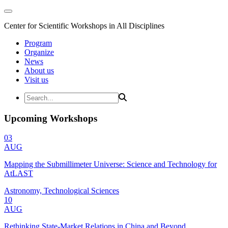
Center for Scientific Workshops in All Disciplines
Program
Organize
News
About us
Visit us
Upcoming Workshops
03
AUG
Mapping the Submillimeter Universe: Science and Technology for
AtLAST
Astronomy, Technological Sciences
10
AUG
Rethinking State-Market Relations in China and Beyond