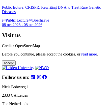
Public lecture: CRISPR: Rewriting DNA to Treat Rare Genetic
Diseases
@Public Lecture@Boerhaave
08 oct 2026 - 08 oct 2026
Visit us
Credits: OpenStreetMap
Before you continue, please accept the cookies, or
read more
.
accept
Follow us on:
Niels Bohrweg 1
2333 CA Leiden
The Netherlands