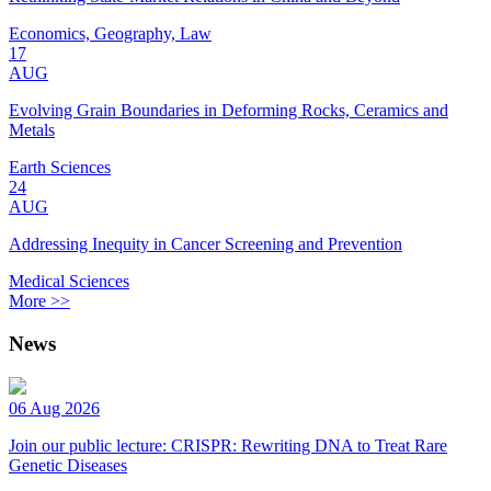
Economics, Geography, Law
17
AUG
Evolving Grain Boundaries in Deforming Rocks, Ceramics and
Metals
Earth Sciences
24
AUG
Addressing Inequity in Cancer Screening and Prevention
Medical Sciences
More >>
News
06 Aug 2026
Join our public lecture: CRISPR: Rewriting DNA to Treat Rare
Genetic Diseases