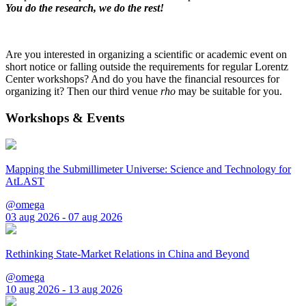
You do the research, we do the rest!
Are you interested in organizing a scientific or academic event on
short notice or falling outside the requirements for regular Lorentz
Center workshops? And do you have the financial resources for
organizing it? Then our third venue
rho
may be suitable for you.
Workshops & Events
Mapping the Submillimeter Universe: Science and Technology for
AtLAST
@omega
03 aug 2026 - 07 aug 2026
Rethinking State-Market Relations in China and Beyond
@omega
10 aug 2026 - 13 aug 2026