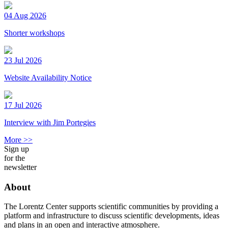
04 Aug 2026
Shorter workshops
23 Jul 2026
Website Availability Notice
17 Jul 2026
Interview with Jim Portegies
More >>
Sign up
for the
newsletter
About
The Lorentz Center supports scientific communities by providing a
platform and infrastructure to discuss scientific developments, ideas
and plans in an open and interactive atmosphere.