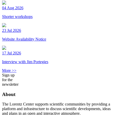
04 Aug 2026
Shorter workshops
23 Jul 2026
Website Availability Notice
17 Jul 2026
Interview with Jim Portegies
More >>
Sign up
for the
newsletter
About
The Lorentz Center supports scientific communities by providing a
platform and infrastructure to discuss scientific developments, ideas
and plans in an open and interactive atmosphere.