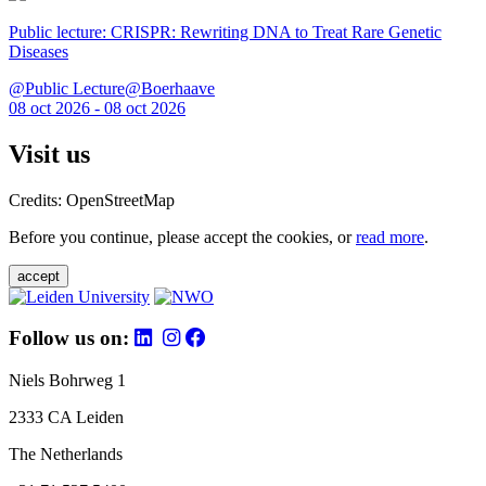
Public lecture: CRISPR: Rewriting DNA to Treat Rare Genetic
Diseases
@Public Lecture@Boerhaave
08 oct 2026 - 08 oct 2026
Visit us
Credits: OpenStreetMap
Before you continue, please accept the cookies, or
read more
.
accept
Follow us on:
Niels Bohrweg 1
2333 CA Leiden
The Netherlands