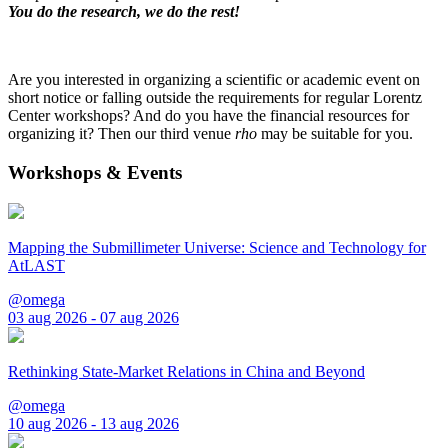
You do the research, we do the rest!
Are you interested in organizing a scientific or academic event on
short notice or falling outside the requirements for regular Lorentz
Center workshops? And do you have the financial resources for
organizing it? Then our third venue
rho
may be suitable for you.
Workshops & Events
Mapping the Submillimeter Universe: Science and Technology for
AtLAST
@omega
03 aug 2026 - 07 aug 2026
Rethinking State-Market Relations in China and Beyond
@omega
10 aug 2026 - 13 aug 2026