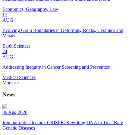
Economics, Geography, Law
17
AUG
Evolving Grain Boundaries in Deforming Rocks, Ceramics and
Metals
Earth Sciences
24
AUG
Addressing Inequity in Cancer Screening and Prevention
Medical Sciences
More >>
News
06 Aug 2026
Join our public lecture: CRISPR: Rewriting DNA to Treat Rare
Genetic Diseases