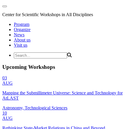
Center for Scientific Workshops in All Disciplines
Program
Organize
News
About us
Visit us
Upcoming Workshops
03
AUG
Mapping the Submillimeter Universe: Science and Technology for
AtLAST
Astronomy, Technological Sciences
10
AUG
Rethinking State-Market Relations in China and Beyond