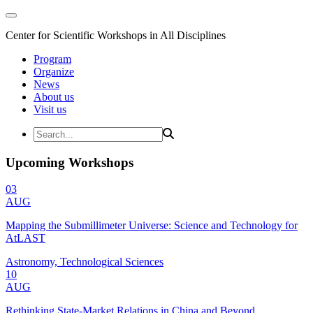
Center for Scientific Workshops in All Disciplines
Program
Organize
News
About us
Visit us
Upcoming Workshops
03
AUG
Mapping the Submillimeter Universe: Science and Technology for
AtLAST
Astronomy, Technological Sciences
10
AUG
Rethinking State-Market Relations in China and Beyond