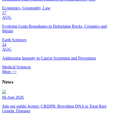
Economics, Geography, Law
17
AUG
Evolving Grain Boundaries in Deforming Rocks, Ceramics and
Metals
Earth Sciences
24
AUG
Addressing Inequity in Cancer Screening and Prevention
Medical Sciences
More >>
News
06 Aug 2026
Join our public lecture: CRISPR: Rewriting DNA to Treat Rare
Genetic Diseases