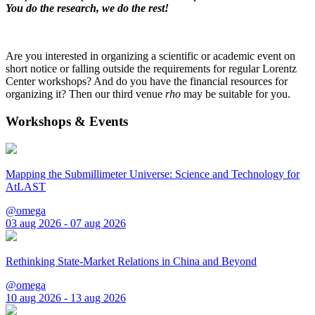
You do the research, we do the rest!
Are you interested in organizing a scientific or academic event on
short notice or falling outside the requirements for regular Lorentz
Center workshops? And do you have the financial resources for
organizing it? Then our third venue
rho
may be suitable for you.
Workshops & Events
Mapping the Submillimeter Universe: Science and Technology for
AtLAST
@omega
03 aug 2026 - 07 aug 2026
Rethinking State-Market Relations in China and Beyond
@omega
10 aug 2026 - 13 aug 2026