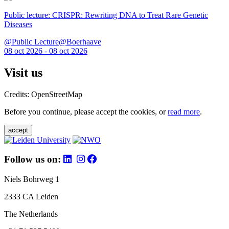
Public lecture: CRISPR: Rewriting DNA to Treat Rare Genetic
Diseases
@Public Lecture@Boerhaave
08 oct 2026 - 08 oct 2026
Visit us
Credits: OpenStreetMap
Before you continue, please accept the cookies, or
read more
.
accept
Follow us on:
Niels Bohrweg 1
2333 CA Leiden
The Netherlands