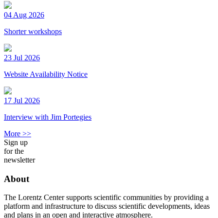
04 Aug 2026
Shorter workshops
23 Jul 2026
Website Availability Notice
17 Jul 2026
Interview with Jim Portegies
More >>
Sign up
for the
newsletter
About
The Lorentz Center supports scientific communities by providing a
platform and infrastructure to discuss scientific developments, ideas
and plans in an open and interactive atmosphere.