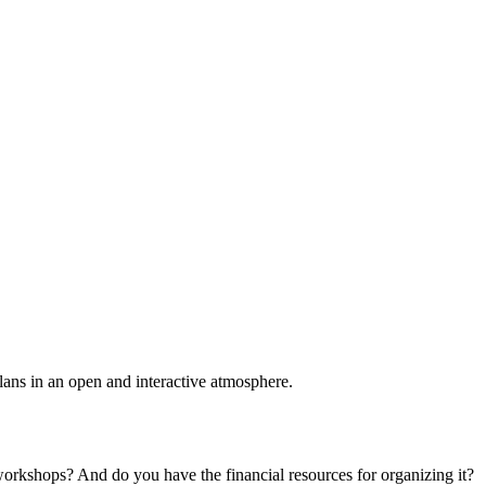
plans in an open and interactive atmosphere.
 workshops? And do you have the financial resources for organizing it?