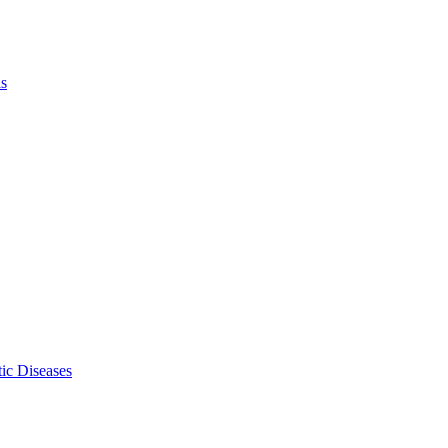
ls
ic Diseases