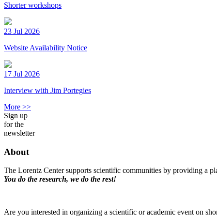
Shorter workshops
23 Jul 2026
Website Availability Notice
17 Jul 2026
Interview with Jim Portegies
More >>
Sign up
for the
newsletter
About
The Lorentz Center supports scientific communities by providing a pla
You do the research, we do the rest!
Are you interested in organizing a scientific or academic event on sho