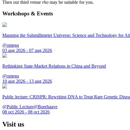
Then our third venue
rho
may be suitable for you.
Workshops & Events
Mapping the Submillimeter Universe: Science and Technology for 
@omega
03 aug 2026 - 07 aug 2026
Rethinking State-Market Relations in China and Beyond
@omega
10 aug 2026 - 13 aug 2026
Public lecture: CRISPR: Rewriting DNA to Treat Rare Genetic Disea
@Public Lecture@Boerhaave
08 oct 2026 - 08 oct 2026
Visit us