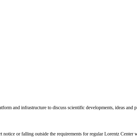
tform and infrastructure to discuss scientific developments, ideas and 
rt notice or falling outside the requirements for regular Lorentz Center