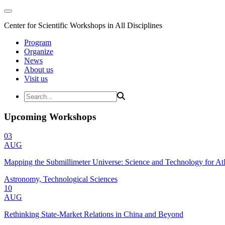
Center for Scientific Workshops in All Disciplines
Program
Organize
News
About us
Visit us
Upcoming Workshops
03
AUG
Mapping the Submillimeter Universe: Science and Technology for 
Astronomy, Technological Sciences
10
AUG
Rethinking State-Market Relations in China and Beyond