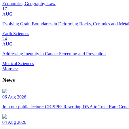
Economics, Geography, Law
17
AUG
Evolving Grain Boundaries in Deforming Rocks, Ceramics and Meta
Earth Sciences
24
AUG
Addressing Inequity in Cancer Screening and Prevention
Medical Sciences
More >>
News
06 Aug 2026
Join our public lecture: CRISPR: Rewriting DNA to Treat Rare Genet
04 Aug 2026