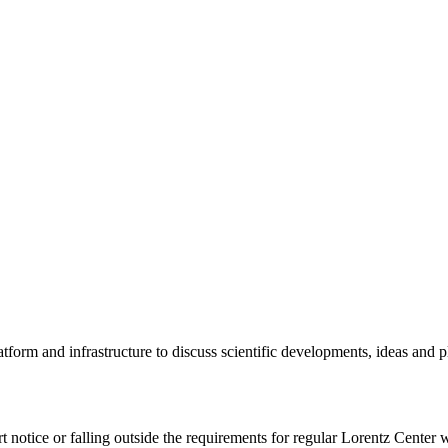
tform and infrastructure to discuss scientific developments, ideas and 
rt notice or falling outside the requirements for regular Lorentz Center