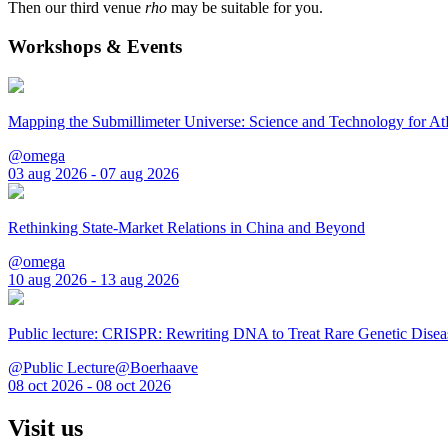
Then our third venue
rho
may be suitable for you.
Workshops & Events
Mapping the Submillimeter Universe: Science and Technology for 
@omega
03 aug 2026 - 07 aug 2026
Rethinking State-Market Relations in China and Beyond
@omega
10 aug 2026 - 13 aug 2026
Public lecture: CRISPR: Rewriting DNA to Treat Rare Genetic Disea
@Public Lecture@Boerhaave
08 oct 2026 - 08 oct 2026
Visit us