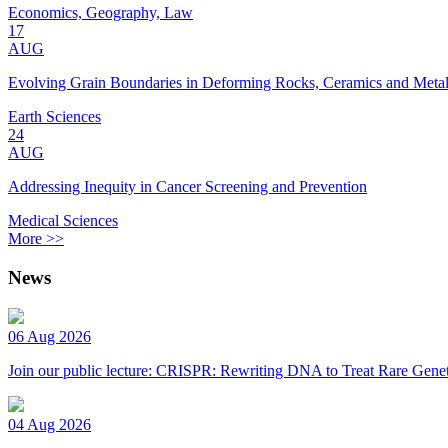
Economics, Geography, Law
17
AUG
Evolving Grain Boundaries in Deforming Rocks, Ceramics and Meta
Earth Sciences
24
AUG
Addressing Inequity in Cancer Screening and Prevention
Medical Sciences
More >>
News
06 Aug 2026
Join our public lecture: CRISPR: Rewriting DNA to Treat Rare Genet
04 Aug 2026