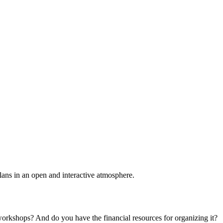
plans in an open and interactive atmosphere.
 workshops? And do you have the financial resources for organizing it?