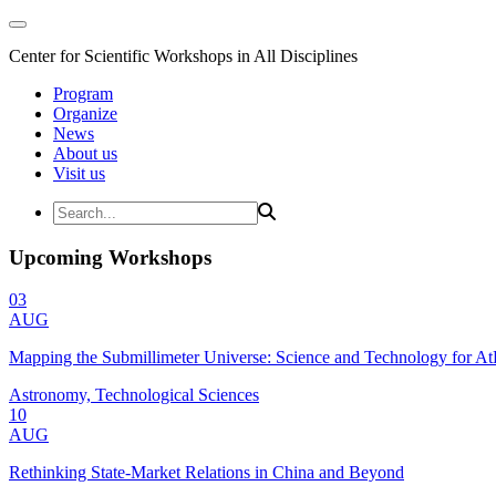
Center for Scientific Workshops in All Disciplines
Program
Organize
News
About us
Visit us
Upcoming Workshops
03
AUG
Mapping the Submillimeter Universe: Science and Technology for 
Astronomy, Technological Sciences
10
AUG
Rethinking State-Market Relations in China and Beyond