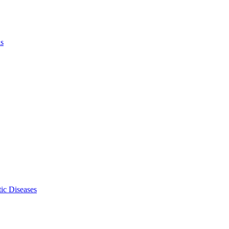
ls
ic Diseases