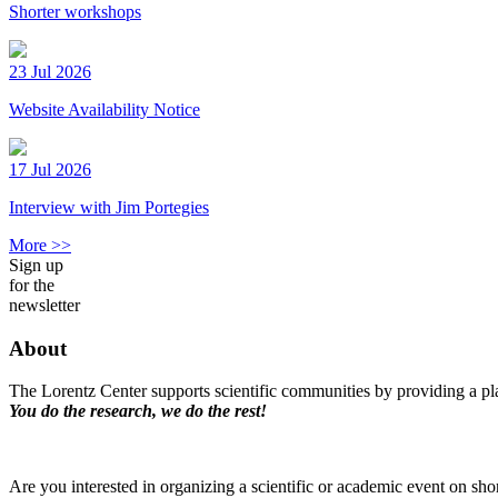
Shorter workshops
23 Jul 2026
Website Availability Notice
17 Jul 2026
Interview with Jim Portegies
More >>
Sign up
for the
newsletter
About
The Lorentz Center supports scientific communities by providing a pla
You do the research, we do the rest!
Are you interested in organizing a scientific or academic event on sho