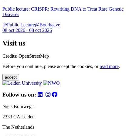
Public lecture: CRISPR: Rewriting DNA to Treat Rare Genetic
Diseases
@Public Lecture@Boerhaave
08 oct 2026 - 08 oct 2026
Visit us
Credits: OpenStreetMap
Before you continue, please accept the cookies, or
read more
.
accept
Follow us on:
Niels Bohrweg 1
2333 CA Leiden
The Netherlands