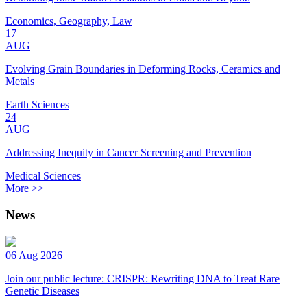
Economics, Geography, Law
17
AUG
Evolving Grain Boundaries in Deforming Rocks, Ceramics and
Metals
Earth Sciences
24
AUG
Addressing Inequity in Cancer Screening and Prevention
Medical Sciences
More >>
News
06 Aug 2026
Join our public lecture: CRISPR: Rewriting DNA to Treat Rare
Genetic Diseases