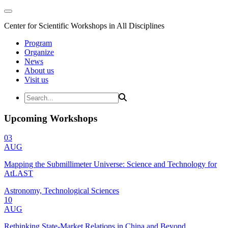
Center for Scientific Workshops in All Disciplines
Program
Organize
News
About us
Visit us
Upcoming Workshops
03
AUG
Mapping the Submillimeter Universe: Science and Technology for
AtLAST
Astronomy, Technological Sciences
10
AUG
Rethinking State-Market Relations in China and Beyond