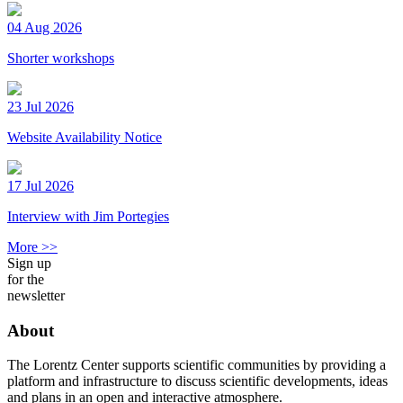
04 Aug 2026
Shorter workshops
23 Jul 2026
Website Availability Notice
17 Jul 2026
Interview with Jim Portegies
More >>
Sign up
for the
newsletter
About
The Lorentz Center supports scientific communities by providing a
platform and infrastructure to discuss scientific developments, ideas
and plans in an open and interactive atmosphere.