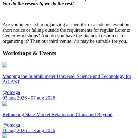
You do the research, we do the rest!
Are you interested in organizing a scientific or academic event on
short notice or falling outside the requirements for regular Lorentz
Center workshops? And do you have the financial resources for
organizing it? Then our third venue
rho
may be suitable for you.
Workshops & Events
Mapping the Submillimeter Universe: Science and Technology for
AtLAST
@omega
03 aug 2026 - 07 aug 2026
Rethinking State-Market Relations in China and Beyond
@omega
10 aug 2026 - 13 aug 2026