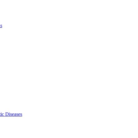
ls
ic Diseases