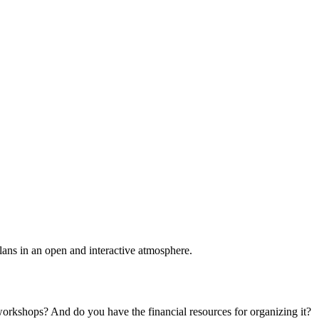
plans in an open and interactive atmosphere.
 workshops? And do you have the financial resources for organizing it?