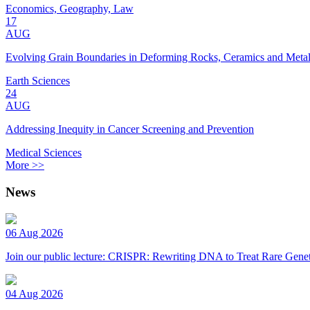
Economics, Geography, Law
17
AUG
Evolving Grain Boundaries in Deforming Rocks, Ceramics and Meta
Earth Sciences
24
AUG
Addressing Inequity in Cancer Screening and Prevention
Medical Sciences
More >>
News
06 Aug 2026
Join our public lecture: CRISPR: Rewriting DNA to Treat Rare Genet
04 Aug 2026