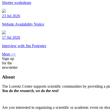
Shorter workshops
23 Jul 2026
Website Availability Notice
17 Jul 2026
Interview with Jim Portegies
More >>
Sign up
for the
newsletter
About
The Lorentz Center supports scientific communities by providing a pla
You do the research, we do the rest!
Are you interested in organizing a scientific or academic event on sho