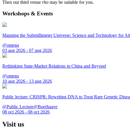
Then our third venue
rho
may be suitable for you.
Workshops & Events
Mapping the Submillimeter Universe: Science and Technology for 
@omega
03 aug 2026 - 07 aug 2026
Rethinking State-Market Relations in China and Beyond
@omega
10 aug 2026 - 13 aug 2026
Public lecture: CRISPR: Rewriting DNA to Treat Rare Genetic Disea
@Public Lecture@Boerhaave
08 oct 2026 - 08 oct 2026
Visit us