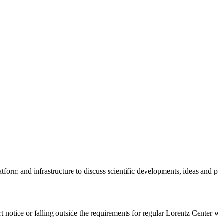
tform and infrastructure to discuss scientific developments, ideas and 
rt notice or falling outside the requirements for regular Lorentz Center