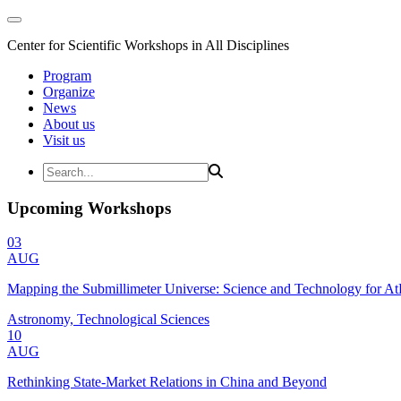
Center for Scientific Workshops in All Disciplines
Program
Organize
News
About us
Visit us
Upcoming Workshops
03
AUG
Mapping the Submillimeter Universe: Science and Technology for 
Astronomy, Technological Sciences
10
AUG
Rethinking State-Market Relations in China and Beyond