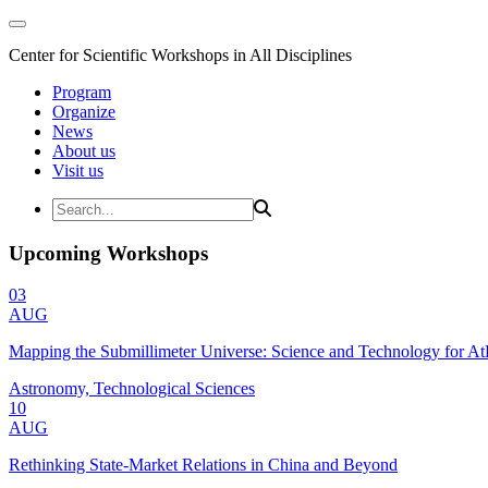
Center for Scientific Workshops in All Disciplines
Program
Organize
News
About us
Visit us
Upcoming Workshops
03
AUG
Mapping the Submillimeter Universe: Science and Technology for 
Astronomy, Technological Sciences
10
AUG
Rethinking State-Market Relations in China and Beyond