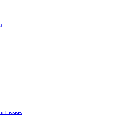
ls
ic Diseases