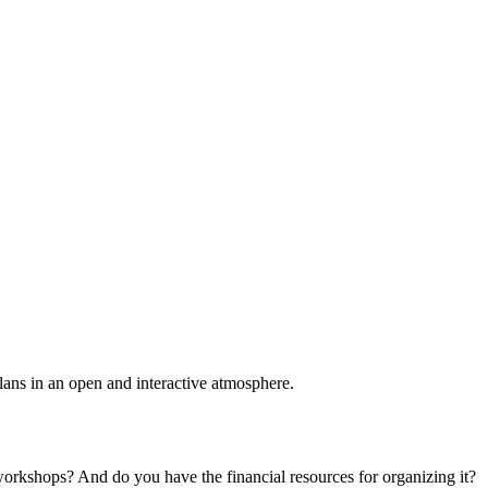
plans in an open and interactive atmosphere.
 workshops? And do you have the financial resources for organizing it?