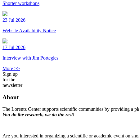
Shorter workshops
23 Jul 2026
Website Availability Notice
17 Jul 2026
Interview with Jim Portegies
More >>
Sign up
for the
newsletter
About
The Lorentz Center supports scientific communities by providing a pla
You do the research, we do the rest!
Are you interested in organizing a scientific or academic event on sho