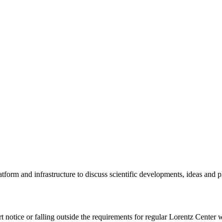
tform and infrastructure to discuss scientific developments, ideas and 
rt notice or falling outside the requirements for regular Lorentz Center