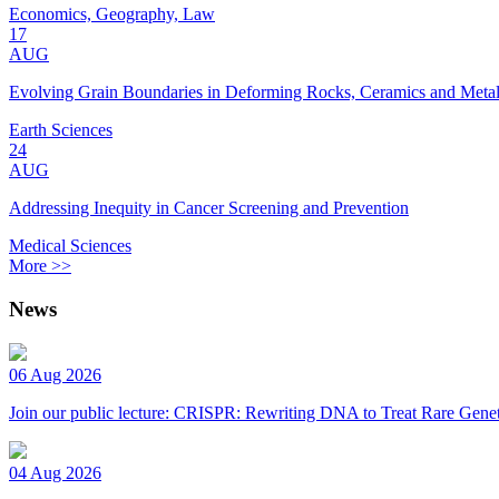
Economics, Geography, Law
17
AUG
Evolving Grain Boundaries in Deforming Rocks, Ceramics and Meta
Earth Sciences
24
AUG
Addressing Inequity in Cancer Screening and Prevention
Medical Sciences
More >>
News
06 Aug 2026
Join our public lecture: CRISPR: Rewriting DNA to Treat Rare Genet
04 Aug 2026