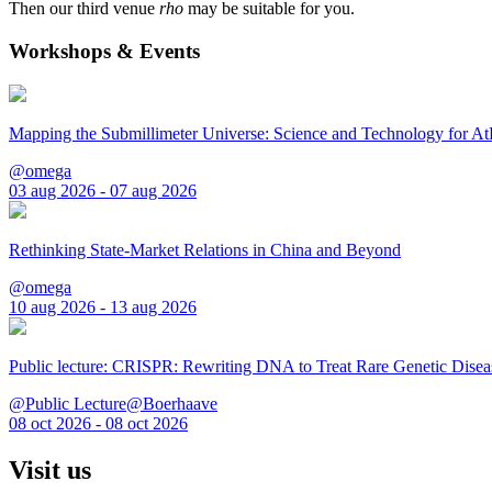
Then our third venue
rho
may be suitable for you.
Workshops & Events
Mapping the Submillimeter Universe: Science and Technology for 
@omega
03 aug 2026 - 07 aug 2026
Rethinking State-Market Relations in China and Beyond
@omega
10 aug 2026 - 13 aug 2026
Public lecture: CRISPR: Rewriting DNA to Treat Rare Genetic Disea
@Public Lecture@Boerhaave
08 oct 2026 - 08 oct 2026
Visit us