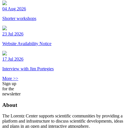
04 Aug 2026
Shorter workshops
23 Jul 2026
Website Availability Notice
17 Jul 2026
Interview with Jim Portegies
More >>
Sign up
for the
newsletter
About
The Lorentz Center supports scientific communities by providing a
platform and infrastructure to discuss scientific developments, ideas
and plans in an open and interactive atmosphere.