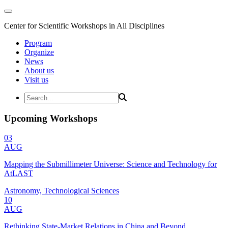
Center for Scientific Workshops in All Disciplines
Program
Organize
News
About us
Visit us
Upcoming Workshops
03
AUG
Mapping the Submillimeter Universe: Science and Technology for
AtLAST
Astronomy, Technological Sciences
10
AUG
Rethinking State-Market Relations in China and Beyond