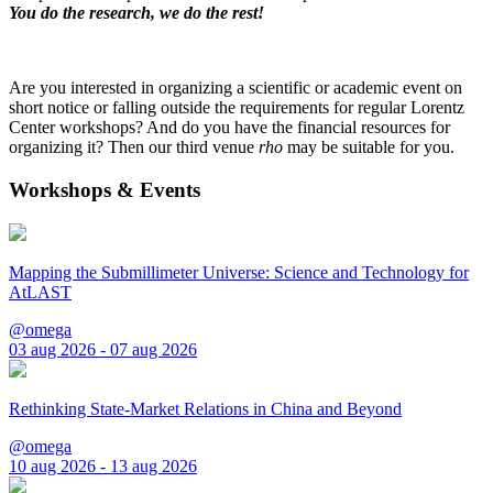
You do the research, we do the rest!
Are you interested in organizing a scientific or academic event on
short notice or falling outside the requirements for regular Lorentz
Center workshops? And do you have the financial resources for
organizing it? Then our third venue
rho
may be suitable for you.
Workshops & Events
Mapping the Submillimeter Universe: Science and Technology for
AtLAST
@omega
03 aug 2026 - 07 aug 2026
Rethinking State-Market Relations in China and Beyond
@omega
10 aug 2026 - 13 aug 2026