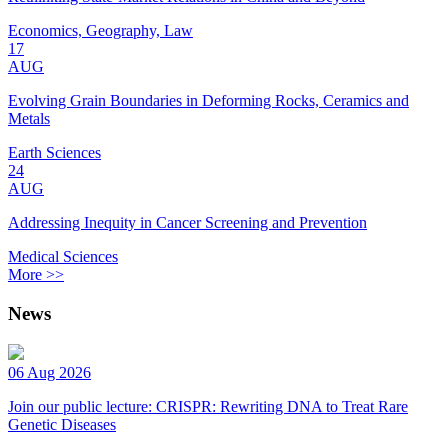
Economics, Geography, Law
17
AUG
Evolving Grain Boundaries in Deforming Rocks, Ceramics and
Metals
Earth Sciences
24
AUG
Addressing Inequity in Cancer Screening and Prevention
Medical Sciences
More >>
News
06 Aug 2026
Join our public lecture: CRISPR: Rewriting DNA to Treat Rare
Genetic Diseases