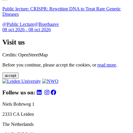
Public lecture: CRISPR: Rewriting DNA to Treat Rare Genetic
Diseases
@Public Lecture@Boerhaave
08 oct 2026 - 08 oct 2026
Visit us
Credits: OpenStreetMap
Before you continue, please accept the cookies, or
read more
.
accept
Follow us on:
Niels Bohrweg 1
2333 CA Leiden
The Netherlands