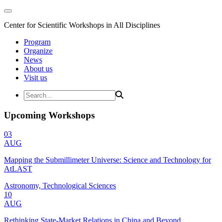
Center for Scientific Workshops in All Disciplines
Program
Organize
News
About us
Visit us
Upcoming Workshops
03
AUG
Mapping the Submillimeter Universe: Science and Technology for
AtLAST
Astronomy, Technological Sciences
10
AUG
Rethinking State-Market Relations in China and Beyond