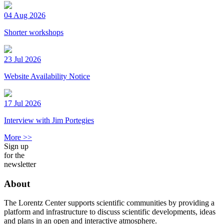
04 Aug 2026
Shorter workshops
23 Jul 2026
Website Availability Notice
17 Jul 2026
Interview with Jim Portegies
More >>
Sign up
for the
newsletter
About
The Lorentz Center supports scientific communities by providing a
platform and infrastructure to discuss scientific developments, ideas
and plans in an open and interactive atmosphere.