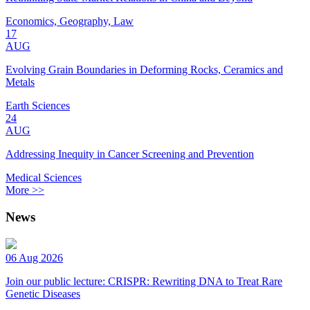
Economics, Geography, Law
17
AUG
Evolving Grain Boundaries in Deforming Rocks, Ceramics and
Metals
Earth Sciences
24
AUG
Addressing Inequity in Cancer Screening and Prevention
Medical Sciences
More >>
News
06 Aug 2026
Join our public lecture: CRISPR: Rewriting DNA to Treat Rare
Genetic Diseases