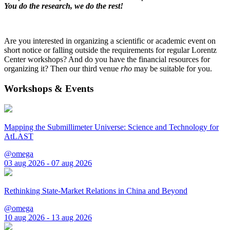
You do the research, we do the rest!
Are you interested in organizing a scientific or academic event on
short notice or falling outside the requirements for regular Lorentz
Center workshops? And do you have the financial resources for
organizing it? Then our third venue
rho
may be suitable for you.
Workshops & Events
Mapping the Submillimeter Universe: Science and Technology for
AtLAST
@omega
03 aug 2026 - 07 aug 2026
Rethinking State-Market Relations in China and Beyond
@omega
10 aug 2026 - 13 aug 2026