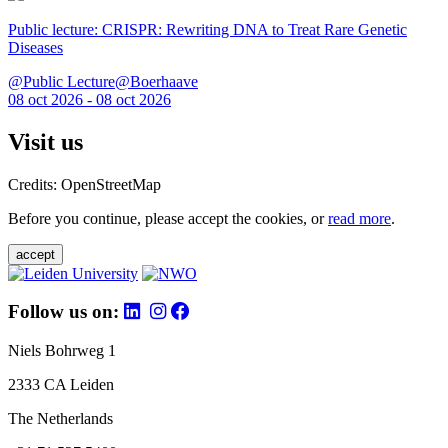
Public lecture: CRISPR: Rewriting DNA to Treat Rare Genetic
Diseases
@Public Lecture@Boerhaave
08 oct 2026 - 08 oct 2026
Visit us
Credits: OpenStreetMap
Before you continue, please accept the cookies, or
read more
.
accept
Follow us on:
Niels Bohrweg 1
2333 CA Leiden
The Netherlands