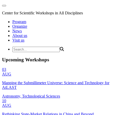
Center for Scientific Workshops in All Disciplines
Program
Organize
News
About us
Visit us
Upcoming Workshops
03
AUG
Mapping the Submillimeter Universe: Science and Technology for
AtLAST
Astronomy, Technological Sciences
10
AUG
Rethinking State-Market Relations in China and Beyond