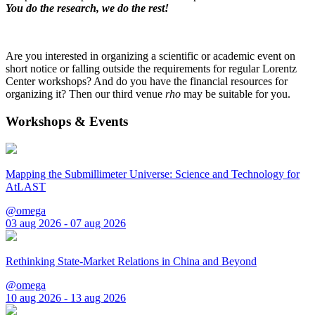
You do the research, we do the rest!
Are you interested in organizing a scientific or academic event on
short notice or falling outside the requirements for regular Lorentz
Center workshops? And do you have the financial resources for
organizing it? Then our third venue
rho
may be suitable for you.
Workshops & Events
Mapping the Submillimeter Universe: Science and Technology for
AtLAST
@omega
03 aug 2026 - 07 aug 2026
Rethinking State-Market Relations in China and Beyond
@omega
10 aug 2026 - 13 aug 2026