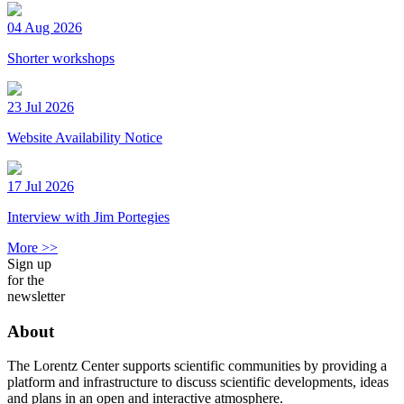
04 Aug 2026
Shorter workshops
23 Jul 2026
Website Availability Notice
17 Jul 2026
Interview with Jim Portegies
More >>
Sign up
for the
newsletter
About
The Lorentz Center supports scientific communities by providing a
platform and infrastructure to discuss scientific developments, ideas
and plans in an open and interactive atmosphere.