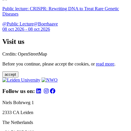
Public lecture: CRISPR: Rewriting DNA to Treat Rare Genetic
Diseases
@Public Lecture@Boerhaave
08 oct 2026 - 08 oct 2026
Visit us
Credits: OpenStreetMap
Before you continue, please accept the cookies, or
read more
.
accept
Follow us on:
Niels Bohrweg 1
2333 CA Leiden
The Netherlands