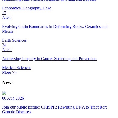
Economics, Geography, Law
17
AUG
Evolving Grain Boundaries in Deforming Rocks, Ceramics and
Metals
Earth Sciences
24
AUG
Addressing Inequity in Cancer Screening and Prevention
Medical Sciences
More >>
News
06 Aug 2026
Join our public lecture: CRISPR: Rewriting DNA to Treat Rare
Genetic Diseases