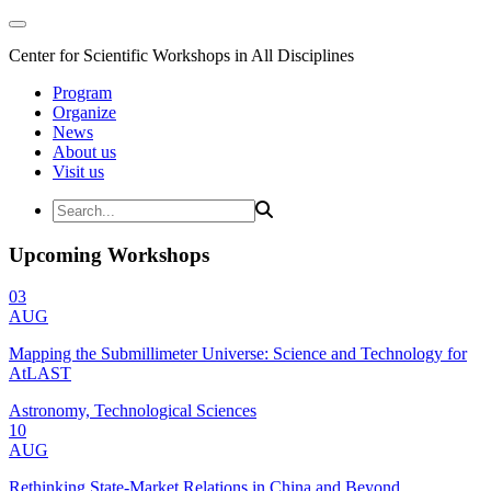
Center for Scientific Workshops in All Disciplines
Program
Organize
News
About us
Visit us
Upcoming Workshops
03
AUG
Mapping the Submillimeter Universe: Science and Technology for
AtLAST
Astronomy, Technological Sciences
10
AUG
Rethinking State-Market Relations in China and Beyond