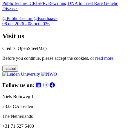
Public lecture: CRISPR: Rewriting DNA to Treat Rare Genetic
Diseases
@Public Lecture@Boerhaave
08 oct 2026 - 08 oct 2026
Visit us
Credits: OpenStreetMap
Before you continue, please accept the cookies, or
read more
.
accept
Follow us on:
Niels Bohrweg 1
2333 CA Leiden
The Netherlands
+31 71 527 5400