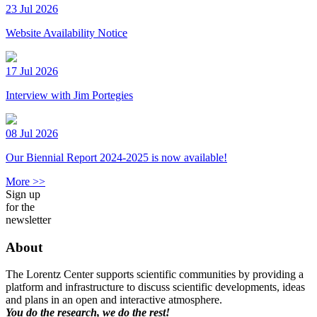
23 Jul 2026
Website Availability Notice
17 Jul 2026
Interview with Jim Portegies
08 Jul 2026
Our Biennial Report 2024-2025 is now available!
More >>
Sign up
for the
newsletter
About
The Lorentz Center supports scientific communities by providing a
platform and infrastructure to discuss scientific developments, ideas
and plans in an open and interactive atmosphere.
You do the research, we do the rest!