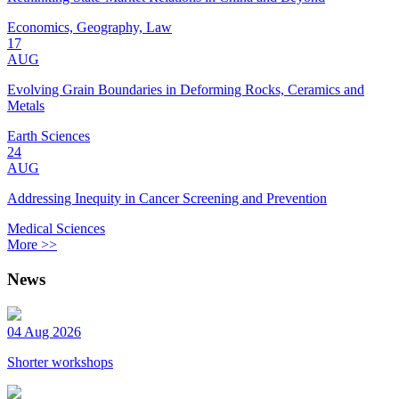
Economics, Geography, Law
17
AUG
Evolving Grain Boundaries in Deforming Rocks, Ceramics and
Metals
Earth Sciences
24
AUG
Addressing Inequity in Cancer Screening and Prevention
Medical Sciences
More >>
News
04 Aug 2026
Shorter workshops