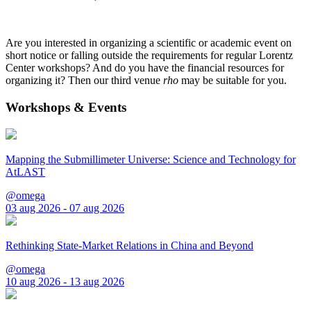
Are you interested in organizing a scientific or academic event on
short notice or falling outside the requirements for regular Lorentz
Center workshops? And do you have the financial resources for
organizing it? Then our third venue
rho
may be suitable for you.
Workshops & Events
Mapping the Submillimeter Universe: Science and Technology for
AtLAST
@omega
03 aug 2026 - 07 aug 2026
Rethinking State-Market Relations in China and Beyond
@omega
10 aug 2026 - 13 aug 2026