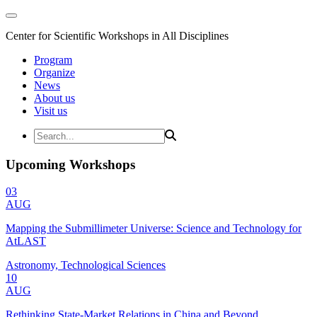
Center for Scientific Workshops in All Disciplines
Program
Organize
News
About us
Visit us
Upcoming Workshops
03
AUG
Mapping the Submillimeter Universe: Science and Technology for
AtLAST
Astronomy, Technological Sciences
10
AUG
Rethinking State-Market Relations in China and Beyond