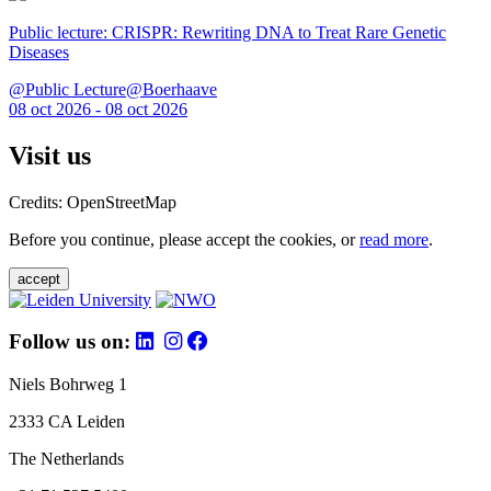
Public lecture: CRISPR: Rewriting DNA to Treat Rare Genetic
Diseases
@Public Lecture@Boerhaave
08 oct 2026 - 08 oct 2026
Visit us
Credits: OpenStreetMap
Before you continue, please accept the cookies, or
read more
.
accept
Follow us on:
Niels Bohrweg 1
2333 CA Leiden
The Netherlands