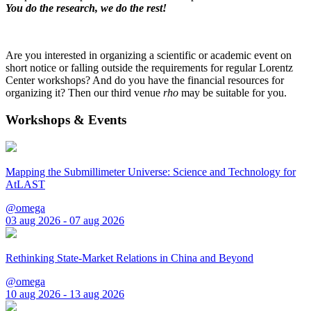
You do the research, we do the rest!
Are you interested in organizing a scientific or academic event on
short notice or falling outside the requirements for regular Lorentz
Center workshops? And do you have the financial resources for
organizing it? Then our third venue
rho
may be suitable for you.
Workshops & Events
Mapping the Submillimeter Universe: Science and Technology for
AtLAST
@omega
03 aug 2026 - 07 aug 2026
Rethinking State-Market Relations in China and Beyond
@omega
10 aug 2026 - 13 aug 2026