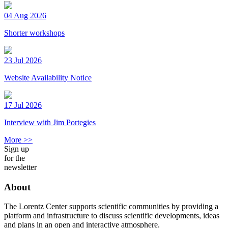
04 Aug 2026
Shorter workshops
23 Jul 2026
Website Availability Notice
17 Jul 2026
Interview with Jim Portegies
More >>
Sign up
for the
newsletter
About
The Lorentz Center supports scientific communities by providing a
platform and infrastructure to discuss scientific developments, ideas
and plans in an open and interactive atmosphere.