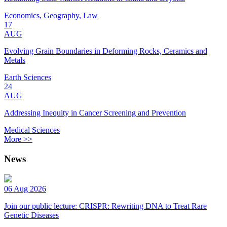
Economics, Geography, Law
17
AUG
Evolving Grain Boundaries in Deforming Rocks, Ceramics and
Metals
Earth Sciences
24
AUG
Addressing Inequity in Cancer Screening and Prevention
Medical Sciences
More >>
News
06 Aug 2026
Join our public lecture: CRISPR: Rewriting DNA to Treat Rare
Genetic Diseases