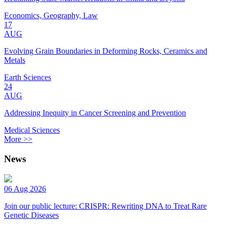
Economics, Geography, Law
17
AUG
Evolving Grain Boundaries in Deforming Rocks, Ceramics and
Metals
Earth Sciences
24
AUG
Addressing Inequity in Cancer Screening and Prevention
Medical Sciences
More >>
News
06 Aug 2026
Join our public lecture: CRISPR: Rewriting DNA to Treat Rare
Genetic Diseases