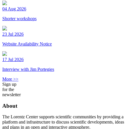
04 Aug 2026
Shorter workshops
23 Jul 2026
Website Availability Notice
17 Jul 2026
Interview with Jim Portegies
More >>
Sign up
for the
newsletter
About
The Lorentz Center supports scientific communities by providing a
platform and infrastructure to discuss scientific developments, ideas
and plans in an open and interactive atmosphere.