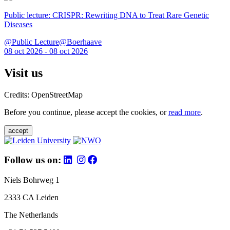
Public lecture: CRISPR: Rewriting DNA to Treat Rare Genetic
Diseases
@Public Lecture@Boerhaave
08 oct 2026 - 08 oct 2026
Visit us
Credits: OpenStreetMap
Before you continue, please accept the cookies, or
read more
.
accept
Follow us on:
Niels Bohrweg 1
2333 CA Leiden
The Netherlands