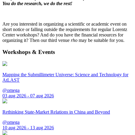
You do the research, we do the rest!
Are you interested in organizing a scientific or academic event on
short notice or falling outside the requirements for regular Lorentz
Center workshops? And do you have the financial resources for
organizing it? Then our third venue
rho
may be suitable for you.
Workshops & Events
Mapping the Submillimeter Universe: Science and Technology for
AtLAST
@omega
03 aug 2026 - 07 aug 2026
Rethinking State-Market Relations in China and Beyond
@omega
10 aug 2026 - 13 aug 2026