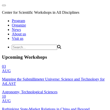
Center for Scientific Workshops in All Disciplines
Program
Organize
News
About us
Visit us
Upcoming Workshops
03
AUG
Mapping the Submillimeter Universe: Science and Technology for
AtLAST
Astronomy, Technological Sciences
10
AUG
Rethinking State-Market Relations in China and Beyond