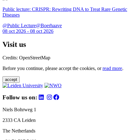
Public lecture: CRISPR: Rewriting DNA to Treat Rare Genetic
Diseases
@Public Lecture@Boerhaave
08 oct 2026 - 08 oct 2026
Visit us
Credits: OpenStreetMap
Before you continue, please accept the cookies, or
read more
.
accept
Follow us on:
Niels Bohrweg 1
2333 CA Leiden
The Netherlands