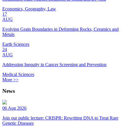
Economics, Geography, Law
17
AUG
Evolving Grain Boundaries in Deforming Rocks, Ceramics and
Metals
Earth Sciences
24
AUG
Addressing Inequity in Cancer Screening and Prevention
Medical Sciences
More >>
News
06 Aug 2026
Join our public lecture: CRISPR: Rewriting DNA to Treat Rare
Genetic Diseases