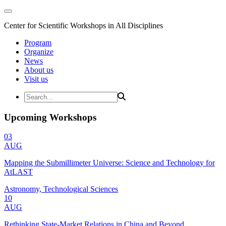
Center for Scientific Workshops in All Disciplines
Program
Organize
News
About us
Visit us
Upcoming Workshops
03
AUG
Mapping the Submillimeter Universe: Science and Technology for
AtLAST
Astronomy, Technological Sciences
10
AUG
Rethinking State-Market Relations in China and Beyond