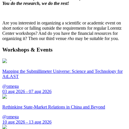
You do the research, we do the rest!
Are you interested in organizing a scientific or academic event on
short notice or falling outside the requirements for regular Lorentz
Center workshops? And do you have the financial resources for
organizing it? Then our third venue
rho
may be suitable for you.
Workshops & Events
Mapping the Submillimeter Universe: Science and Technology for
AtLAST
@omega
03 aug 2026 - 07 aug 2026
Rethinking State-Market Relations in China and Beyond
@omega
10 aug 2026 - 13 aug 2026