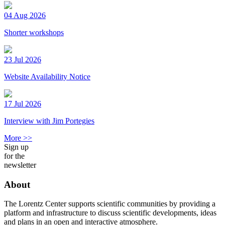
04 Aug 2026
Shorter workshops
23 Jul 2026
Website Availability Notice
17 Jul 2026
Interview with Jim Portegies
More >>
Sign up
for the
newsletter
About
The Lorentz Center supports scientific communities by providing a
platform and infrastructure to discuss scientific developments, ideas
and plans in an open and interactive atmosphere.