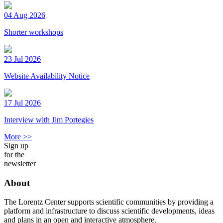
04 Aug 2026
Shorter workshops
23 Jul 2026
Website Availability Notice
17 Jul 2026
Interview with Jim Portegies
More >>
Sign up
for the
newsletter
About
The Lorentz Center supports scientific communities by providing a
platform and infrastructure to discuss scientific developments, ideas
and plans in an open and interactive atmosphere.