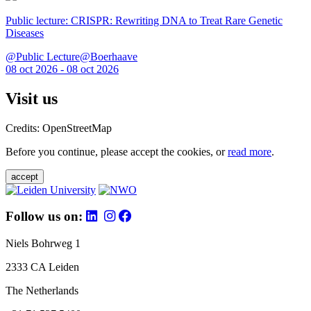
Public lecture: CRISPR: Rewriting DNA to Treat Rare Genetic
Diseases
@Public Lecture@Boerhaave
08 oct 2026 - 08 oct 2026
Visit us
Credits: OpenStreetMap
Before you continue, please accept the cookies, or
read more
.
accept
Follow us on:
Niels Bohrweg 1
2333 CA Leiden
The Netherlands