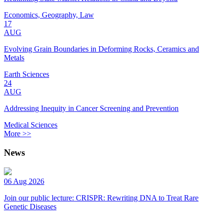
Economics, Geography, Law
17
AUG
Evolving Grain Boundaries in Deforming Rocks, Ceramics and
Metals
Earth Sciences
24
AUG
Addressing Inequity in Cancer Screening and Prevention
Medical Sciences
More >>
News
06 Aug 2026
Join our public lecture: CRISPR: Rewriting DNA to Treat Rare
Genetic Diseases