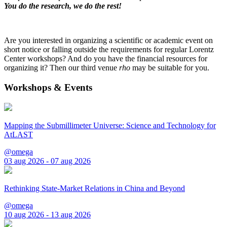
You do the research, we do the rest!
Are you interested in organizing a scientific or academic event on
short notice or falling outside the requirements for regular Lorentz
Center workshops? And do you have the financial resources for
organizing it? Then our third venue
rho
may be suitable for you.
Workshops & Events
Mapping the Submillimeter Universe: Science and Technology for
AtLAST
@omega
03 aug 2026 - 07 aug 2026
Rethinking State-Market Relations in China and Beyond
@omega
10 aug 2026 - 13 aug 2026