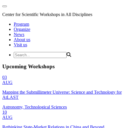
Center for Scientific Workshops in All Disciplines
Program
Organize
News
About us
Visit us
Upcoming Workshops
03
AUG
Mapping the Submillimeter Universe: Science and Technology for
AtLAST
Astronomy, Technological Sciences
10
AUG
Rethinking State-Market Relations in China and Beyond