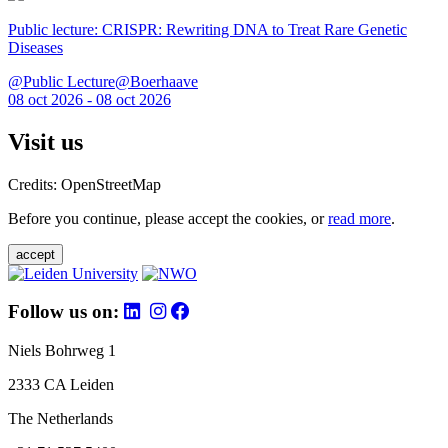
Public lecture: CRISPR: Rewriting DNA to Treat Rare Genetic
Diseases
@Public Lecture@Boerhaave
08 oct 2026 - 08 oct 2026
Visit us
Credits: OpenStreetMap
Before you continue, please accept the cookies, or
read more
.
accept
Follow us on:
Niels Bohrweg 1
2333 CA Leiden
The Netherlands