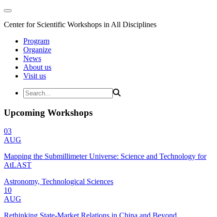
Center for Scientific Workshops in All Disciplines
Program
Organize
News
About us
Visit us
Upcoming Workshops
03
AUG
Mapping the Submillimeter Universe: Science and Technology for
AtLAST
Astronomy, Technological Sciences
10
AUG
Rethinking State-Market Relations in China and Beyond