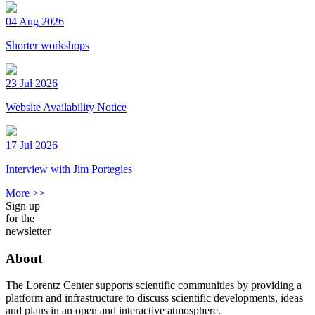
04 Aug 2026
Shorter workshops
23 Jul 2026
Website Availability Notice
17 Jul 2026
Interview with Jim Portegies
More >>
Sign up
for the
newsletter
About
The Lorentz Center supports scientific communities by providing a
platform and infrastructure to discuss scientific developments, ideas
and plans in an open and interactive atmosphere.