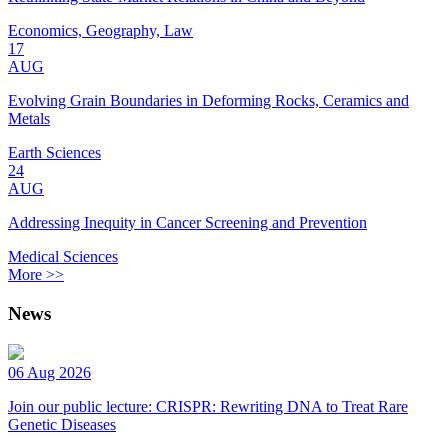
Economics, Geography, Law
17
AUG
Evolving Grain Boundaries in Deforming Rocks, Ceramics and
Metals
Earth Sciences
24
AUG
Addressing Inequity in Cancer Screening and Prevention
Medical Sciences
More >>
News
06 Aug 2026
Join our public lecture: CRISPR: Rewriting DNA to Treat Rare
Genetic Diseases