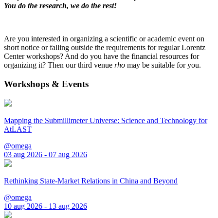
You do the research, we do the rest!
Are you interested in organizing a scientific or academic event on
short notice or falling outside the requirements for regular Lorentz
Center workshops? And do you have the financial resources for
organizing it? Then our third venue
rho
may be suitable for you.
Workshops & Events
Mapping the Submillimeter Universe: Science and Technology for
AtLAST
@omega
03 aug 2026 - 07 aug 2026
Rethinking State-Market Relations in China and Beyond
@omega
10 aug 2026 - 13 aug 2026