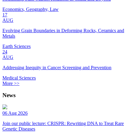
Economics, Geography, Law
17
AUG
Evolving Grain Boundaries in Deforming Rocks, Ceramics and
Metals
Earth Sciences
24
AUG
Addressing Inequity in Cancer Screening and Prevention
Medical Sciences
More >>
News
06 Aug 2026
Join our public lecture: CRISPR: Rewriting DNA to Treat Rare
Genetic Diseases