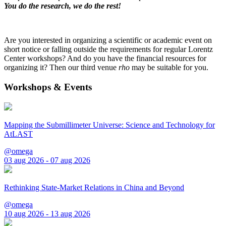
You do the research, we do the rest!
Are you interested in organizing a scientific or academic event on
short notice or falling outside the requirements for regular Lorentz
Center workshops? And do you have the financial resources for
organizing it? Then our third venue
rho
may be suitable for you.
Workshops & Events
Mapping the Submillimeter Universe: Science and Technology for
AtLAST
@omega
03 aug 2026 - 07 aug 2026
Rethinking State-Market Relations in China and Beyond
@omega
10 aug 2026 - 13 aug 2026