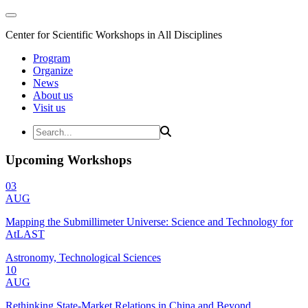
Center for Scientific Workshops in All Disciplines
Program
Organize
News
About us
Visit us
Upcoming Workshops
03
AUG
Mapping the Submillimeter Universe: Science and Technology for
AtLAST
Astronomy, Technological Sciences
10
AUG
Rethinking State-Market Relations in China and Beyond