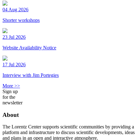
04 Aug 2026
Shorter workshops
23 Jul 2026
Website Availability Notice
17 Jul 2026
Interview with Jim Portegies
More >>
Sign up
for the
newsletter
About
The Lorentz Center supports scientific communities by providing a
platform and infrastructure to discuss scientific developments, ideas
and plans in an open and interactive atmosphere.