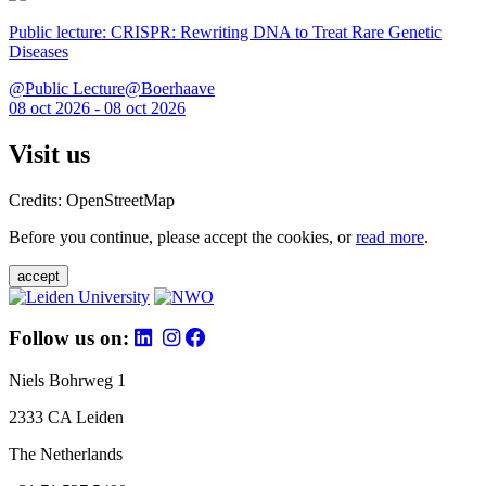
Public lecture: CRISPR: Rewriting DNA to Treat Rare Genetic
Diseases
@Public Lecture@Boerhaave
08 oct 2026 - 08 oct 2026
Visit us
Credits: OpenStreetMap
Before you continue, please accept the cookies, or
read more
.
accept
Follow us on:
Niels Bohrweg 1
2333 CA Leiden
The Netherlands