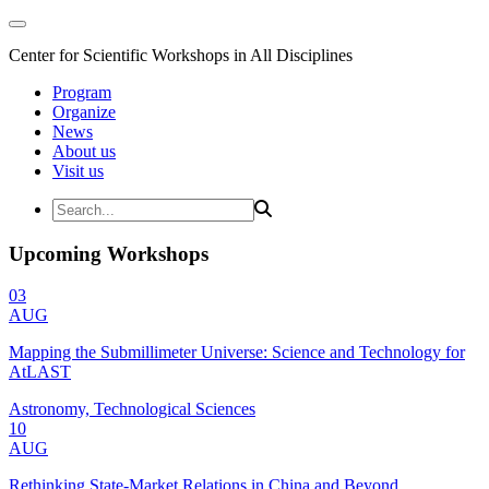
Center for Scientific Workshops in All Disciplines
Program
Organize
News
About us
Visit us
Upcoming Workshops
03
AUG
Mapping the Submillimeter Universe: Science and Technology for
AtLAST
Astronomy, Technological Sciences
10
AUG
Rethinking State-Market Relations in China and Beyond