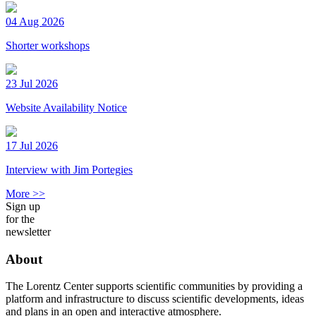
04 Aug 2026
Shorter workshops
23 Jul 2026
Website Availability Notice
17 Jul 2026
Interview with Jim Portegies
More >>
Sign up
for the
newsletter
About
The Lorentz Center supports scientific communities by providing a
platform and infrastructure to discuss scientific developments, ideas
and plans in an open and interactive atmosphere.