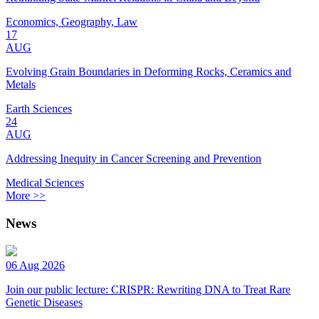
Economics, Geography, Law
17
AUG
Evolving Grain Boundaries in Deforming Rocks, Ceramics and
Metals
Earth Sciences
24
AUG
Addressing Inequity in Cancer Screening and Prevention
Medical Sciences
More >>
News
06 Aug 2026
Join our public lecture: CRISPR: Rewriting DNA to Treat Rare
Genetic Diseases