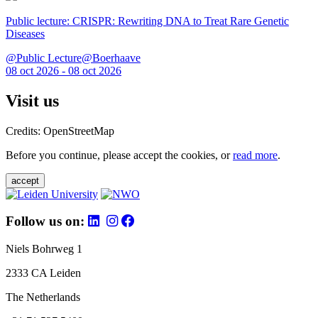
Public lecture: CRISPR: Rewriting DNA to Treat Rare Genetic
Diseases
@Public Lecture@Boerhaave
08 oct 2026 - 08 oct 2026
Visit us
Credits: OpenStreetMap
Before you continue, please accept the cookies, or
read more
.
accept
Follow us on:
Niels Bohrweg 1
2333 CA Leiden
The Netherlands