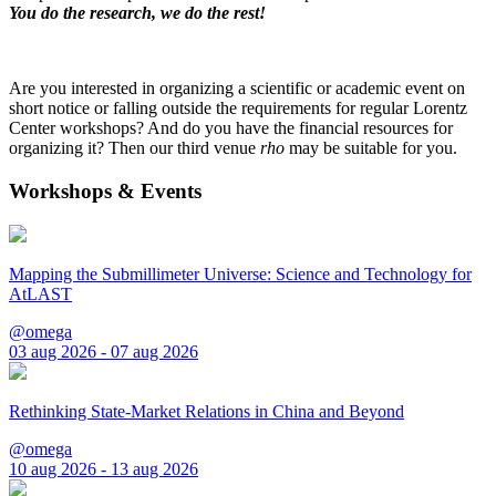
You do the research, we do the rest!
Are you interested in organizing a scientific or academic event on
short notice or falling outside the requirements for regular Lorentz
Center workshops? And do you have the financial resources for
organizing it? Then our third venue
rho
may be suitable for you.
Workshops & Events
Mapping the Submillimeter Universe: Science and Technology for
AtLAST
@omega
03 aug 2026 - 07 aug 2026
Rethinking State-Market Relations in China and Beyond
@omega
10 aug 2026 - 13 aug 2026