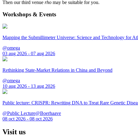
Then our third venue
rho
may be suitable for you.
Workshops & Events
Mapping the Submillimeter Universe: Science and Technology for 
@omega
03 aug 2026 - 07 aug 2026
Rethinking State-Market Relations in China and Beyond
@omega
10 aug 2026 - 13 aug 2026
Public lecture: CRISPR: Rewriting DNA to Treat Rare Genetic Disea
@Public Lecture@Boerhaave
08 oct 2026 - 08 oct 2026
Visit us