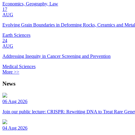
Economics, Geography, Law
17
AUG
Evolving Grain Boundaries in Deforming Rocks, Ceramics and Meta
Earth Sciences
24
AUG
Addressing Inequity in Cancer Screening and Prevention
Medical Sciences
More >>
News
06 Aug 2026
Join our public lecture: CRISPR: Rewriting DNA to Treat Rare Genet
04 Aug 2026