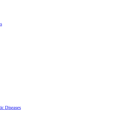
ls
ic Diseases