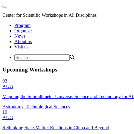
Center for Scientific Workshops in All Disciplines
Program
Organize
News
About us
Visit us
Upcoming Workshops
03
AUG
Mapping the Submillimeter Universe: Science and Technology for 
Astronomy, Technological Sciences
10
AUG
Rethinking State-Market Relations in China and Beyond