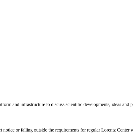
tform and infrastructure to discuss scientific developments, ideas and 
rt notice or falling outside the requirements for regular Lorentz Center