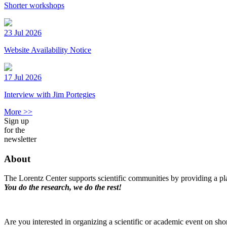
Shorter workshops
23 Jul 2026
Website Availability Notice
17 Jul 2026
Interview with Jim Portegies
More >>
Sign up
for the
newsletter
About
The Lorentz Center supports scientific communities by providing a pla
You do the research, we do the rest!
Are you interested in organizing a scientific or academic event on sho