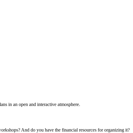
plans in an open and interactive atmosphere.
 workshops? And do you have the financial resources for organizing it?