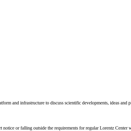
tform and infrastructure to discuss scientific developments, ideas and 
rt notice or falling outside the requirements for regular Lorentz Center