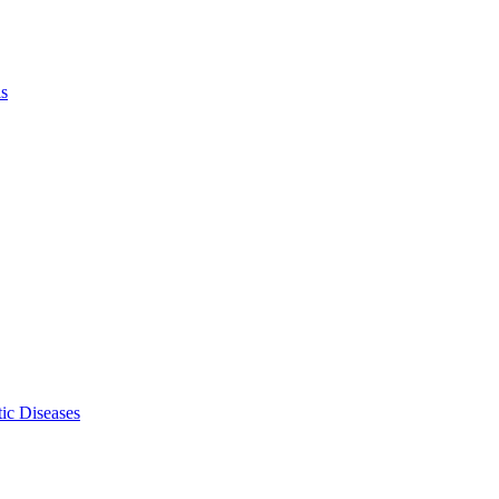
ls
ic Diseases