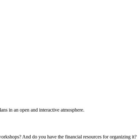
plans in an open and interactive atmosphere.
 workshops? And do you have the financial resources for organizing it?