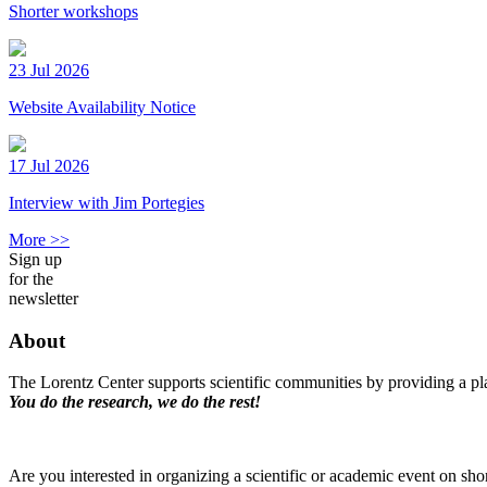
Shorter workshops
23 Jul 2026
Website Availability Notice
17 Jul 2026
Interview with Jim Portegies
More >>
Sign up
for the
newsletter
About
The Lorentz Center supports scientific communities by providing a pla
You do the research, we do the rest!
Are you interested in organizing a scientific or academic event on sho