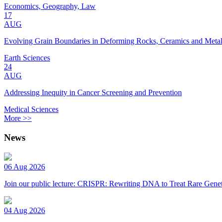
Economics, Geography, Law
17
AUG
Evolving Grain Boundaries in Deforming Rocks, Ceramics and Meta
Earth Sciences
24
AUG
Addressing Inequity in Cancer Screening and Prevention
Medical Sciences
More >>
News
06 Aug 2026
Join our public lecture: CRISPR: Rewriting DNA to Treat Rare Genet
04 Aug 2026