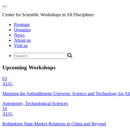
Center for Scientific Workshops in All Disciplines
Program
Organize
News
About us
Visit us
Upcoming Workshops
03
AUG
Mapping the Submillimeter Universe: Science and Technology for 
Astronomy, Technological Sciences
10
AUG
Rethinking State-Market Relations in China and Beyond