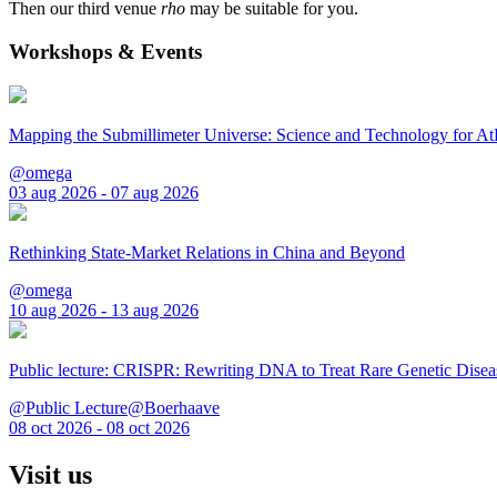
Then our third venue
rho
may be suitable for you.
Workshops & Events
Mapping the Submillimeter Universe: Science and Technology for 
@omega
03 aug 2026 - 07 aug 2026
Rethinking State-Market Relations in China and Beyond
@omega
10 aug 2026 - 13 aug 2026
Public lecture: CRISPR: Rewriting DNA to Treat Rare Genetic Disea
@Public Lecture@Boerhaave
08 oct 2026 - 08 oct 2026
Visit us