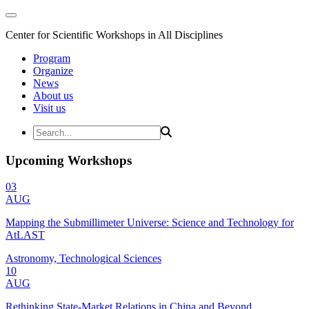
Center for Scientific Workshops in All Disciplines
Program
Organize
News
About us
Visit us
Upcoming Workshops
03
AUG
Mapping the Submillimeter Universe: Science and Technology for
AtLAST
Astronomy, Technological Sciences
10
AUG
Rethinking State-Market Relations in China and Beyond