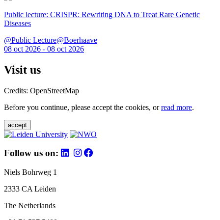
Public lecture: CRISPR: Rewriting DNA to Treat Rare Genetic
Diseases
@Public Lecture@Boerhaave
08 oct 2026 - 08 oct 2026
Visit us
Credits: OpenStreetMap
Before you continue, please accept the cookies, or
read more
.
accept
Follow us on:
Niels Bohrweg 1
2333 CA Leiden
The Netherlands