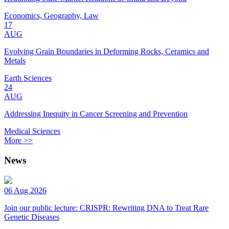
Economics, Geography, Law
17
AUG
Evolving Grain Boundaries in Deforming Rocks, Ceramics and
Metals
Earth Sciences
24
AUG
Addressing Inequity in Cancer Screening and Prevention
Medical Sciences
More >>
News
06 Aug 2026
Join our public lecture: CRISPR: Rewriting DNA to Treat Rare
Genetic Diseases