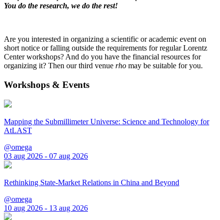
You do the research, we do the rest!
Are you interested in organizing a scientific or academic event on
short notice or falling outside the requirements for regular Lorentz
Center workshops? And do you have the financial resources for
organizing it? Then our third venue
rho
may be suitable for you.
Workshops & Events
Mapping the Submillimeter Universe: Science and Technology for
AtLAST
@omega
03 aug 2026 - 07 aug 2026
Rethinking State-Market Relations in China and Beyond
@omega
10 aug 2026 - 13 aug 2026