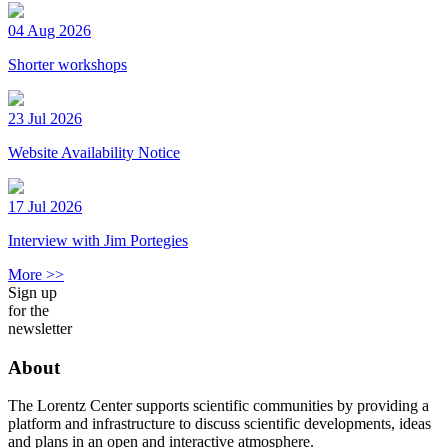
04 Aug 2026
Shorter workshops
23 Jul 2026
Website Availability Notice
17 Jul 2026
Interview with Jim Portegies
More >>
Sign up
for the
newsletter
About
The Lorentz Center supports scientific communities by providing a
platform and infrastructure to discuss scientific developments, ideas
and plans in an open and interactive atmosphere.