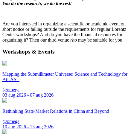
You do the research, we do the rest!
Are you interested in organizing a scientific or academic event on
short notice or falling outside the requirements for regular Lorentz
Center workshops? And do you have the financial resources for
organizing it? Then our third venue
rho
may be suitable for you.
Workshops & Events
Mapping the Submillimeter Universe: Science and Technology for
AtLAST
@omega
03 aug 2026 - 07 aug 2026
Rethinking State-Market Relations in China and Beyond
@omega
10 aug 2026 - 13 aug 2026