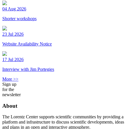
04 Aug 2026
Shorter workshops
23 Jul 2026
Website Availability Notice
17 Jul 2026
Interview with Jim Portegies
More >>
Sign up
for the
newsletter
About
The Lorentz Center supports scientific communities by providing a
platform and infrastructure to discuss scientific developments, ideas
and plans in an open and interactive atmosphere.