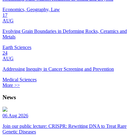
Economics, Geography, Law
17
AUG
Evolving Grain Boundaries in Deforming Rocks, Ceramics and
Metals
Earth Sciences
24
AUG
Addressing Inequity in Cancer Screening and Prevention
Medical Sciences
More >>
News
06 Aug 2026
Join our public lecture: CRISPR: Rewriting DNA to Treat Rare
Genetic Diseases