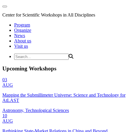
Center for Scientific Workshops in All Disciplines
Program
Organize
News
About us
Visit us
Upcoming Workshops
03
AUG
Mapping the Submillimeter Universe: Science and Technology for
AtLAST
Astronomy, Technological Sciences
10
AUG
Rethinking State-Market Relations in China and Beyond