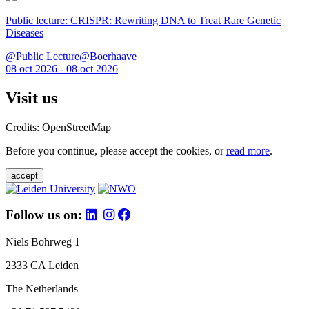
Public lecture: CRISPR: Rewriting DNA to Treat Rare Genetic
Diseases
@Public Lecture@Boerhaave
08 oct 2026 - 08 oct 2026
Visit us
Credits: OpenStreetMap
Before you continue, please accept the cookies, or
read more
.
accept
Follow us on:
Niels Bohrweg 1
2333 CA Leiden
The Netherlands