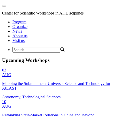
Center for Scientific Workshops in All Disciplines
Program
Organize
News
About us
Visit us
Upcoming Workshops
03
AUG
Mapping the Submillimeter Universe: Science and Technology for
AtLAST
Astronomy, Technological Sciences
10
AUG
Rethinking State-Market Relations in China and Beyond