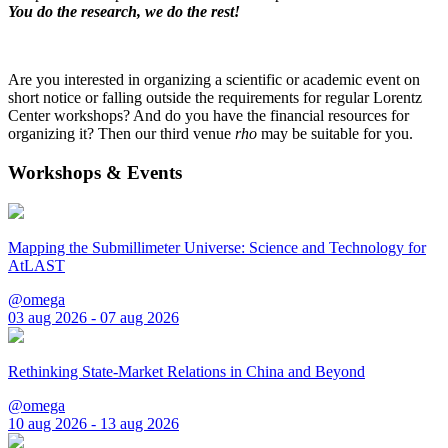
You do the research, we do the rest!
Are you interested in organizing a scientific or academic event on
short notice or falling outside the requirements for regular Lorentz
Center workshops? And do you have the financial resources for
organizing it? Then our third venue
rho
may be suitable for you.
Workshops & Events
Mapping the Submillimeter Universe: Science and Technology for
AtLAST
@omega
03 aug 2026 - 07 aug 2026
Rethinking State-Market Relations in China and Beyond
@omega
10 aug 2026 - 13 aug 2026