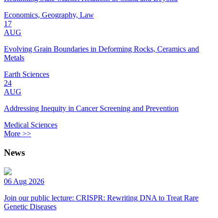
Economics, Geography, Law
17
AUG
Evolving Grain Boundaries in Deforming Rocks, Ceramics and
Metals
Earth Sciences
24
AUG
Addressing Inequity in Cancer Screening and Prevention
Medical Sciences
More >>
News
06 Aug 2026
Join our public lecture: CRISPR: Rewriting DNA to Treat Rare
Genetic Diseases