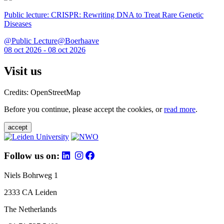
Public lecture: CRISPR: Rewriting DNA to Treat Rare Genetic
Diseases
@Public Lecture@Boerhaave
08 oct 2026 - 08 oct 2026
Visit us
Credits: OpenStreetMap
Before you continue, please accept the cookies, or
read more
.
accept
Follow us on:
Niels Bohrweg 1
2333 CA Leiden
The Netherlands