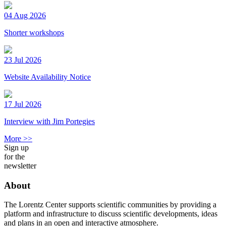
04 Aug 2026
Shorter workshops
23 Jul 2026
Website Availability Notice
17 Jul 2026
Interview with Jim Portegies
More >>
Sign up
for the
newsletter
About
The Lorentz Center supports scientific communities by providing a
platform and infrastructure to discuss scientific developments, ideas
and plans in an open and interactive atmosphere.