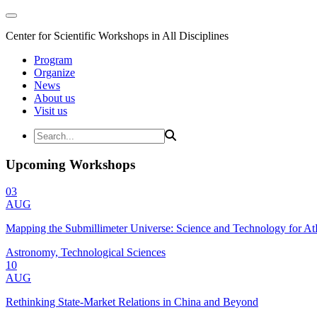
Center for Scientific Workshops in All Disciplines
Program
Organize
News
About us
Visit us
Upcoming Workshops
03
AUG
Mapping the Submillimeter Universe: Science and Technology for 
Astronomy, Technological Sciences
10
AUG
Rethinking State-Market Relations in China and Beyond