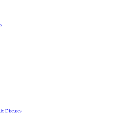
ls
ic Diseases