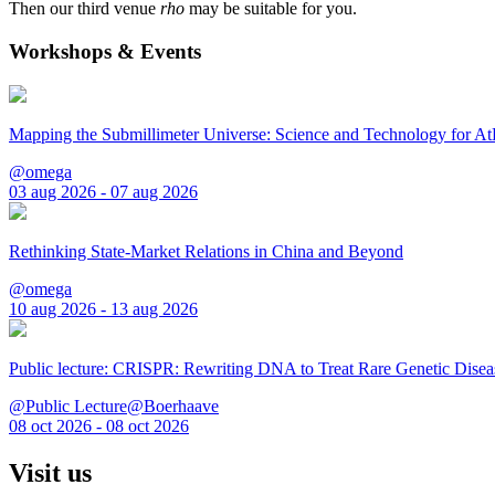
Then our third venue
rho
may be suitable for you.
Workshops & Events
Mapping the Submillimeter Universe: Science and Technology for 
@omega
03 aug 2026 - 07 aug 2026
Rethinking State-Market Relations in China and Beyond
@omega
10 aug 2026 - 13 aug 2026
Public lecture: CRISPR: Rewriting DNA to Treat Rare Genetic Disea
@Public Lecture@Boerhaave
08 oct 2026 - 08 oct 2026
Visit us