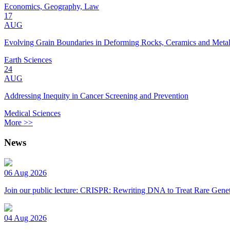
Economics, Geography, Law
17
AUG
Evolving Grain Boundaries in Deforming Rocks, Ceramics and Meta
Earth Sciences
24
AUG
Addressing Inequity in Cancer Screening and Prevention
Medical Sciences
More >>
News
06 Aug 2026
Join our public lecture: CRISPR: Rewriting DNA to Treat Rare Genet
04 Aug 2026