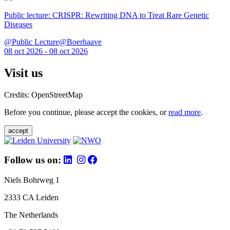
Public lecture: CRISPR: Rewriting DNA to Treat Rare Genetic
Diseases
@Public Lecture@Boerhaave
08 oct 2026 - 08 oct 2026
Visit us
Credits: OpenStreetMap
Before you continue, please accept the cookies, or
read more
.
accept
Follow us on:
Niels Bohrweg 1
2333 CA Leiden
The Netherlands