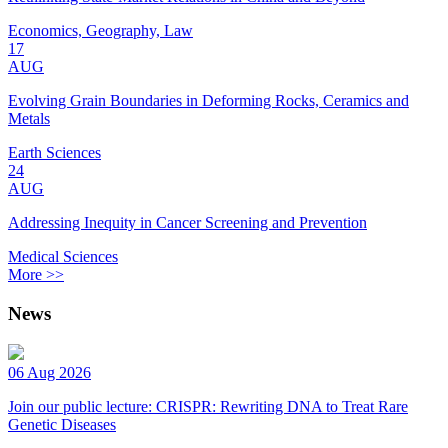
Economics, Geography, Law
17
AUG
Evolving Grain Boundaries in Deforming Rocks, Ceramics and
Metals
Earth Sciences
24
AUG
Addressing Inequity in Cancer Screening and Prevention
Medical Sciences
More >>
News
06 Aug 2026
Join our public lecture: CRISPR: Rewriting DNA to Treat Rare
Genetic Diseases