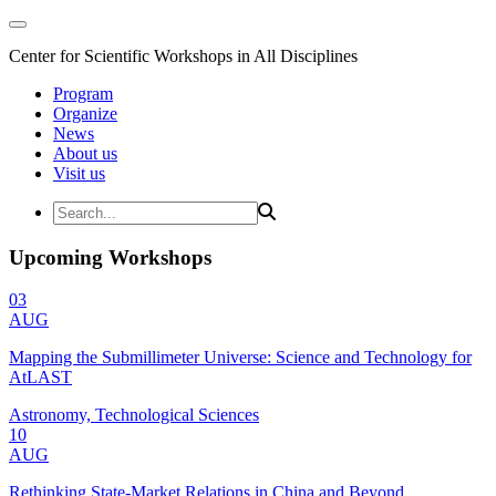
Center for Scientific Workshops in All Disciplines
Program
Organize
News
About us
Visit us
Upcoming Workshops
03
AUG
Mapping the Submillimeter Universe: Science and Technology for
AtLAST
Astronomy, Technological Sciences
10
AUG
Rethinking State-Market Relations in China and Beyond