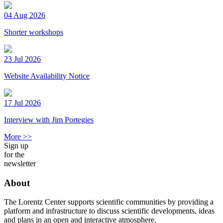
04 Aug 2026
Shorter workshops
23 Jul 2026
Website Availability Notice
17 Jul 2026
Interview with Jim Portegies
More >>
Sign up
for the
newsletter
About
The Lorentz Center supports scientific communities by providing a
platform and infrastructure to discuss scientific developments, ideas
and plans in an open and interactive atmosphere.