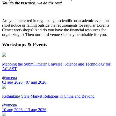
You do the research, we do the rest!
Are you interested in organizing a scientific or academic event on
short notice or falling outside the requirements for regular Lorentz
Center workshops? And do you have the financial resources for
organizing it? Then our third venue
rho
may be suitable for you.
Workshops & Events
Mapping the Submillimeter Universe: Science and Technology for
AtLAST
@omega
03 aug 2026 - 07 aug 2026
Rethinking State-Market Relations in China and Beyond
@omega
10 aug 2026 - 13 aug 2026