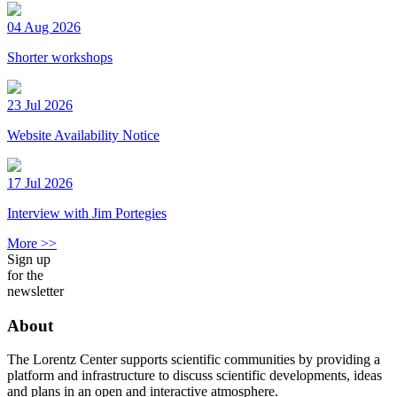
04 Aug 2026
Shorter workshops
23 Jul 2026
Website Availability Notice
17 Jul 2026
Interview with Jim Portegies
More >>
Sign up
for the
newsletter
About
The Lorentz Center supports scientific communities by providing a
platform and infrastructure to discuss scientific developments, ideas
and plans in an open and interactive atmosphere.