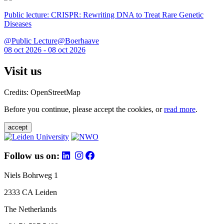
Public lecture: CRISPR: Rewriting DNA to Treat Rare Genetic
Diseases
@Public Lecture@Boerhaave
08 oct 2026 - 08 oct 2026
Visit us
Credits: OpenStreetMap
Before you continue, please accept the cookies, or
read more
.
accept
Follow us on:
Niels Bohrweg 1
2333 CA Leiden
The Netherlands