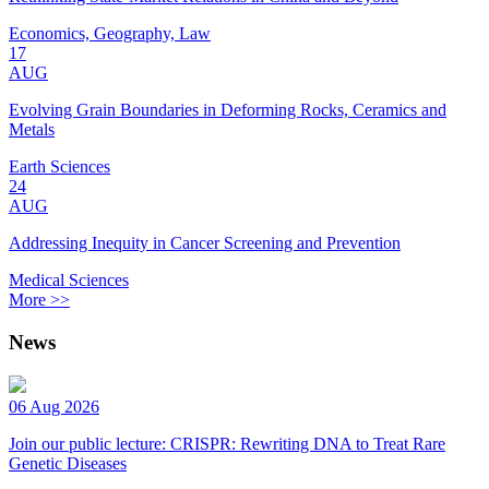
Economics, Geography, Law
17
AUG
Evolving Grain Boundaries in Deforming Rocks, Ceramics and
Metals
Earth Sciences
24
AUG
Addressing Inequity in Cancer Screening and Prevention
Medical Sciences
More >>
News
06 Aug 2026
Join our public lecture: CRISPR: Rewriting DNA to Treat Rare
Genetic Diseases