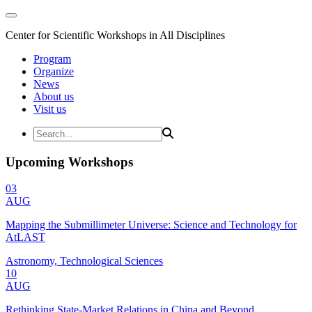
Center for Scientific Workshops in All Disciplines
Program
Organize
News
About us
Visit us
Upcoming Workshops
03
AUG
Mapping the Submillimeter Universe: Science and Technology for
AtLAST
Astronomy, Technological Sciences
10
AUG
Rethinking State-Market Relations in China and Beyond