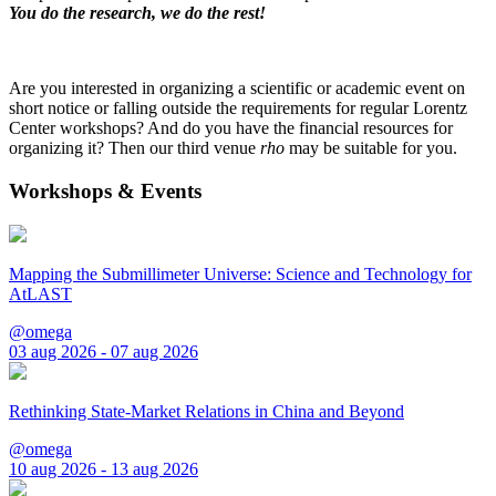
You do the research, we do the rest!
Are you interested in organizing a scientific or academic event on
short notice or falling outside the requirements for regular Lorentz
Center workshops? And do you have the financial resources for
organizing it? Then our third venue
rho
may be suitable for you.
Workshops & Events
Mapping the Submillimeter Universe: Science and Technology for
AtLAST
@omega
03 aug 2026 - 07 aug 2026
Rethinking State-Market Relations in China and Beyond
@omega
10 aug 2026 - 13 aug 2026