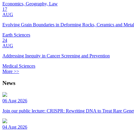
Economics, Geography, Law
17
AUG
Evolving Grain Boundaries in Deforming Rocks, Ceramics and Meta
Earth Sciences
24
AUG
Addressing Inequity in Cancer Screening and Prevention
Medical Sciences
More >>
News
06 Aug 2026
Join our public lecture: CRISPR: Rewriting DNA to Treat Rare Genet
04 Aug 2026