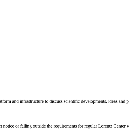
tform and infrastructure to discuss scientific developments, ideas and 
rt notice or falling outside the requirements for regular Lorentz Center