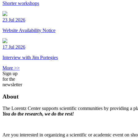
Shorter workshops
23 Jul 2026
Website Availability Notice
17 Jul 2026
Interview with Jim Portegies
More >>
Sign up
for the
newsletter
About
The Lorentz Center supports scientific communities by providing a pla
You do the research, we do the rest!
Are you interested in organizing a scientific or academic event on sho