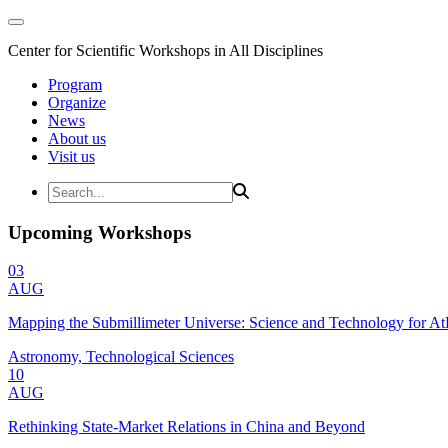
Center for Scientific Workshops in All Disciplines
Program
Organize
News
About us
Visit us
Upcoming Workshops
03
AUG
Mapping the Submillimeter Universe: Science and Technology for 
Astronomy, Technological Sciences
10
AUG
Rethinking State-Market Relations in China and Beyond