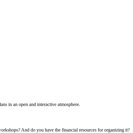
plans in an open and interactive atmosphere.
 workshops? And do you have the financial resources for organizing it?