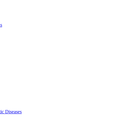
ls
ic Diseases