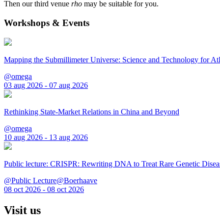
Then our third venue
rho
may be suitable for you.
Workshops & Events
Mapping the Submillimeter Universe: Science and Technology for 
@omega
03 aug 2026 - 07 aug 2026
Rethinking State-Market Relations in China and Beyond
@omega
10 aug 2026 - 13 aug 2026
Public lecture: CRISPR: Rewriting DNA to Treat Rare Genetic Disea
@Public Lecture@Boerhaave
08 oct 2026 - 08 oct 2026
Visit us