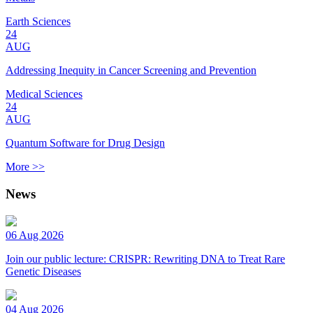
Earth Sciences
24
AUG
Addressing Inequity in Cancer Screening and Prevention
Medical Sciences
24
AUG
Quantum Software for Drug Design
More >>
News
06 Aug 2026
Join our public lecture: CRISPR: Rewriting DNA to Treat Rare
Genetic Diseases
04 Aug 2026