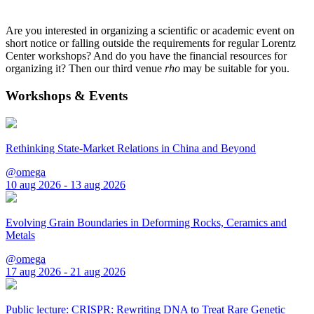
Are you interested in organizing a scientific or academic event on
short notice or falling outside the requirements for regular Lorentz
Center workshops? And do you have the financial resources for
organizing it? Then our third venue
rho
may be suitable for you.
Workshops & Events
Rethinking State-Market Relations in China and Beyond
@omega
10 aug 2026 - 13 aug 2026
Evolving Grain Boundaries in Deforming Rocks, Ceramics and
Metals
@omega
17 aug 2026 - 21 aug 2026
Public lecture: CRISPR: Rewriting DNA to Treat Rare Genetic