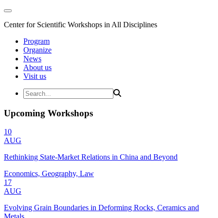
Center for Scientific Workshops in All Disciplines
Program
Organize
News
About us
Visit us
Upcoming Workshops
10
AUG
Rethinking State-Market Relations in China and Beyond
Economics, Geography, Law
17
AUG
Evolving Grain Boundaries in Deforming Rocks, Ceramics and
Metals