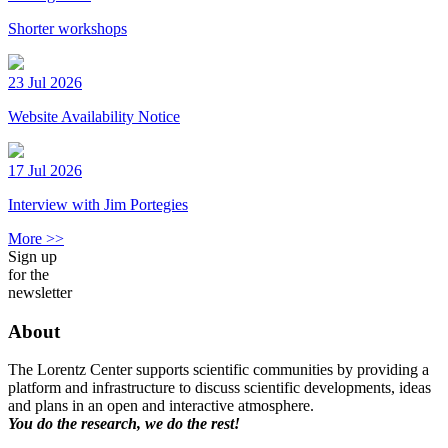
Shorter workshops
23 Jul 2026
Website Availability Notice
17 Jul 2026
Interview with Jim Portegies
More >>
Sign up
for the
newsletter
About
The Lorentz Center supports scientific communities by providing a
platform and infrastructure to discuss scientific developments, ideas
and plans in an open and interactive atmosphere.
You do the research, we do the rest!