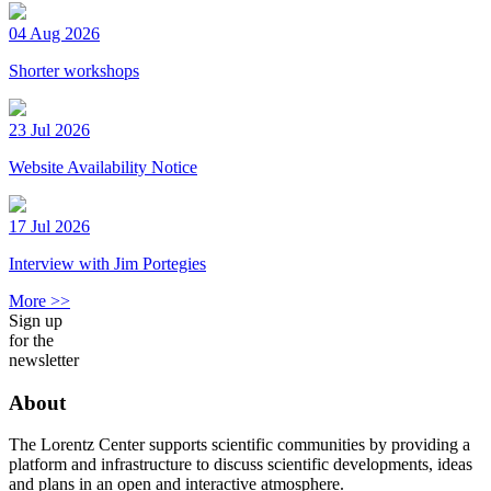
04 Aug 2026
Shorter workshops
23 Jul 2026
Website Availability Notice
17 Jul 2026
Interview with Jim Portegies
More >>
Sign up
for the
newsletter
About
The Lorentz Center supports scientific communities by providing a
platform and infrastructure to discuss scientific developments, ideas
and plans in an open and interactive atmosphere.