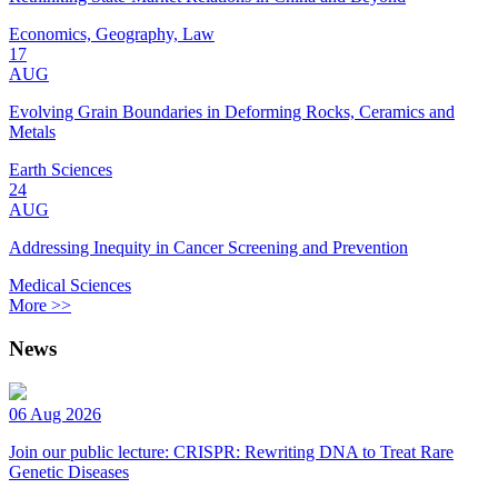
Economics, Geography, Law
17
AUG
Evolving Grain Boundaries in Deforming Rocks, Ceramics and
Metals
Earth Sciences
24
AUG
Addressing Inequity in Cancer Screening and Prevention
Medical Sciences
More >>
News
06 Aug 2026
Join our public lecture: CRISPR: Rewriting DNA to Treat Rare
Genetic Diseases