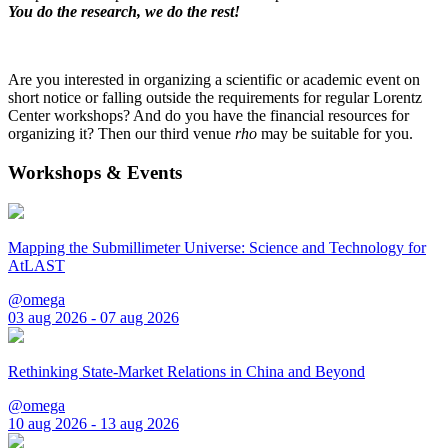
You do the research, we do the rest!
Are you interested in organizing a scientific or academic event on
short notice or falling outside the requirements for regular Lorentz
Center workshops? And do you have the financial resources for
organizing it? Then our third venue
rho
may be suitable for you.
Workshops & Events
Mapping the Submillimeter Universe: Science and Technology for
AtLAST
@omega
03 aug 2026 - 07 aug 2026
Rethinking State-Market Relations in China and Beyond
@omega
10 aug 2026 - 13 aug 2026