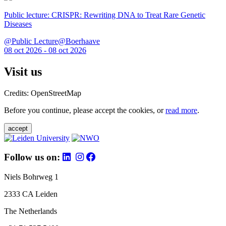
Public lecture: CRISPR: Rewriting DNA to Treat Rare Genetic
Diseases
@Public Lecture@Boerhaave
08 oct 2026 - 08 oct 2026
Visit us
Credits: OpenStreetMap
Before you continue, please accept the cookies, or
read more
.
accept
Follow us on:
Niels Bohrweg 1
2333 CA Leiden
The Netherlands