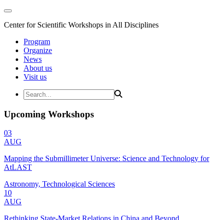
Center for Scientific Workshops in All Disciplines
Program
Organize
News
About us
Visit us
Upcoming Workshops
03
AUG
Mapping the Submillimeter Universe: Science and Technology for
AtLAST
Astronomy, Technological Sciences
10
AUG
Rethinking State-Market Relations in China and Beyond