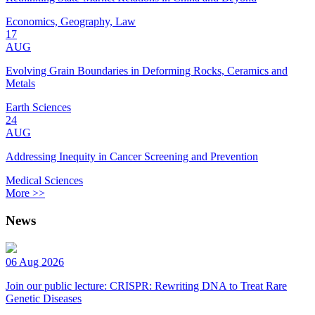
Economics, Geography, Law
17
AUG
Evolving Grain Boundaries in Deforming Rocks, Ceramics and
Metals
Earth Sciences
24
AUG
Addressing Inequity in Cancer Screening and Prevention
Medical Sciences
More >>
News
06 Aug 2026
Join our public lecture: CRISPR: Rewriting DNA to Treat Rare
Genetic Diseases