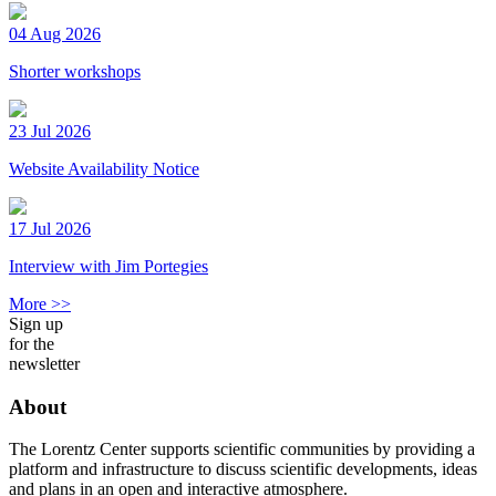
04 Aug 2026
Shorter workshops
23 Jul 2026
Website Availability Notice
17 Jul 2026
Interview with Jim Portegies
More >>
Sign up
for the
newsletter
About
The Lorentz Center supports scientific communities by providing a
platform and infrastructure to discuss scientific developments, ideas
and plans in an open and interactive atmosphere.