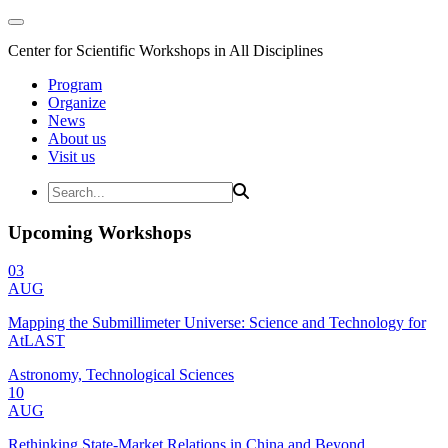
Center for Scientific Workshops in All Disciplines
Program
Organize
News
About us
Visit us
Upcoming Workshops
03
AUG
Mapping the Submillimeter Universe: Science and Technology for
AtLAST
Astronomy, Technological Sciences
10
AUG
Rethinking State-Market Relations in China and Beyond