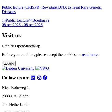
Public lecture: CRISPR: Rewriting DNA to Treat Rare Genetic
Diseases
@Public Lecture@Boerhaave
08 oct 2026 - 08 oct 2026
Visit us
Credits: OpenStreetMap
Before you continue, please accept the cookies, or
read more
.
accept
Follow us on:
Niels Bohrweg 1
2333 CA Leiden
The Netherlands