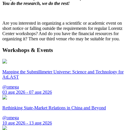
You do the research, we do the rest!
Are you interested in organizing a scientific or academic event on
short notice or falling outside the requirements for regular Lorentz
Center workshops? And do you have the financial resources for
organizing it? Then our third venue
rho
may be suitable for you.
Workshops & Events
Mapping the Submillimeter Universe: Science and Technology for
AtLAST
@omega
03 aug 2026 - 07 aug 2026
Rethinking State-Market Relations in China and Beyond
@omega
10 aug 2026 - 13 aug 2026