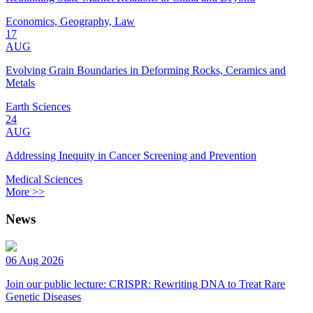
Economics, Geography, Law
17
AUG
Evolving Grain Boundaries in Deforming Rocks, Ceramics and
Metals
Earth Sciences
24
AUG
Addressing Inequity in Cancer Screening and Prevention
Medical Sciences
More >>
News
06 Aug 2026
Join our public lecture: CRISPR: Rewriting DNA to Treat Rare
Genetic Diseases