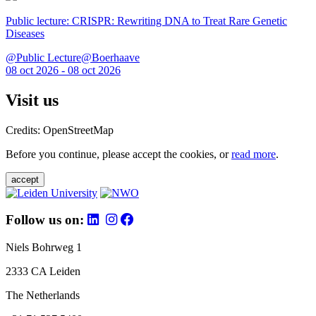
Public lecture: CRISPR: Rewriting DNA to Treat Rare Genetic
Diseases
@Public Lecture@Boerhaave
08 oct 2026 - 08 oct 2026
Visit us
Credits: OpenStreetMap
Before you continue, please accept the cookies, or
read more
.
accept
Follow us on:
Niels Bohrweg 1
2333 CA Leiden
The Netherlands