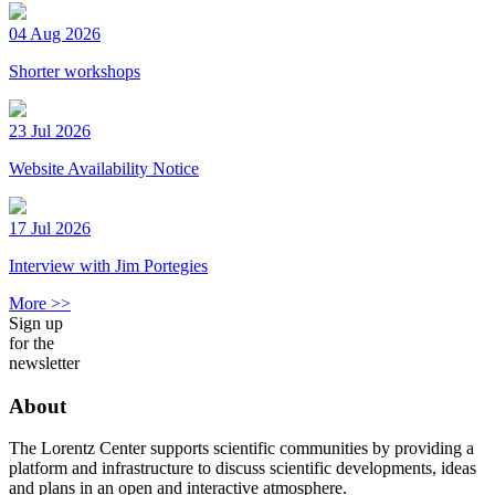
04 Aug 2026
Shorter workshops
23 Jul 2026
Website Availability Notice
17 Jul 2026
Interview with Jim Portegies
More >>
Sign up
for the
newsletter
About
The Lorentz Center supports scientific communities by providing a
platform and infrastructure to discuss scientific developments, ideas
and plans in an open and interactive atmosphere.