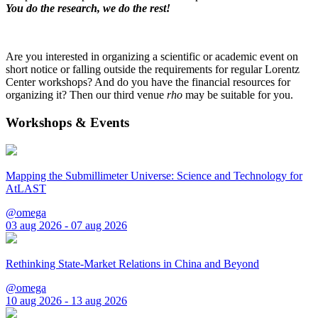
You do the research, we do the rest!
Are you interested in organizing a scientific or academic event on
short notice or falling outside the requirements for regular Lorentz
Center workshops? And do you have the financial resources for
organizing it? Then our third venue
rho
may be suitable for you.
Workshops & Events
Mapping the Submillimeter Universe: Science and Technology for
AtLAST
@omega
03 aug 2026 - 07 aug 2026
Rethinking State-Market Relations in China and Beyond
@omega
10 aug 2026 - 13 aug 2026