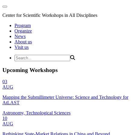
Center for Scientific Workshops in All Disciplines
Program
Organize
News
About us
Visit us
Upcoming Workshops
03
AUG
Mapping the Submillimeter Universe: Science and Technology for
AtLAST
Astronomy, Technological Sciences
10
AUG
Rethinking State-Market Relations in China and Beyond