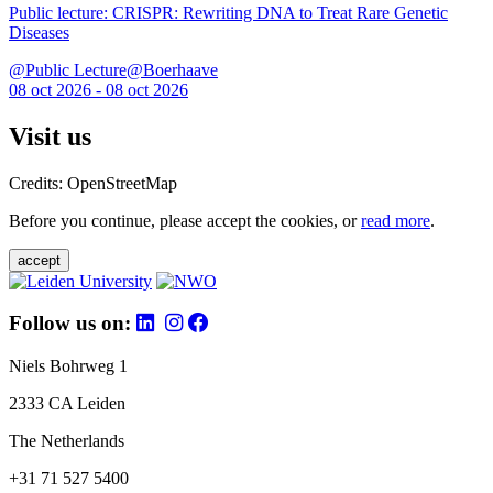
Public lecture: CRISPR: Rewriting DNA to Treat Rare Genetic
Diseases
@Public Lecture@Boerhaave
08 oct 2026 - 08 oct 2026
Visit us
Credits: OpenStreetMap
Before you continue, please accept the cookies, or
read more
.
accept
Follow us on:
Niels Bohrweg 1
2333 CA Leiden
The Netherlands
+31 71 527 5400