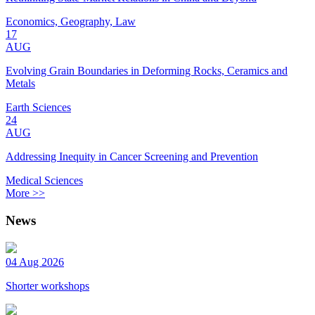
Economics, Geography, Law
17
AUG
Evolving Grain Boundaries in Deforming Rocks, Ceramics and
Metals
Earth Sciences
24
AUG
Addressing Inequity in Cancer Screening and Prevention
Medical Sciences
More >>
News
04 Aug 2026
Shorter workshops