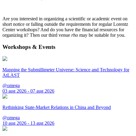
Are you interested in organizing a scientific or academic event on
short notice or falling outside the requirements for regular Lorentz
Center workshops? And do you have the financial resources for
organizing it? Then our third venue
rho
may be suitable for you.
Workshops & Events
Mapping the Submillimeter Universe: Science and Technology for
AtLAST
@omega
03 aug 2026 - 07 aug 2026
Rethinking State-Market Relations in China and Beyond
@omega
10 aug 2026 - 13 aug 2026