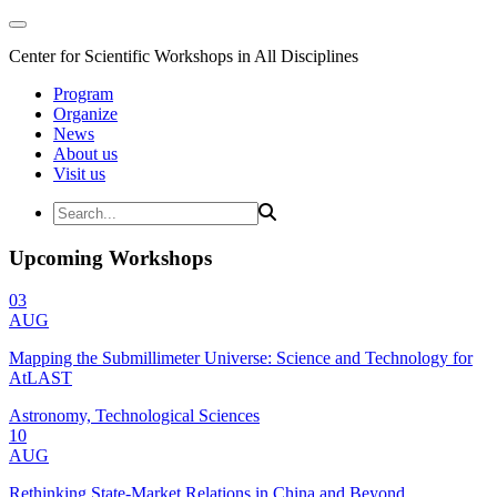
Center for Scientific Workshops in All Disciplines
Program
Organize
News
About us
Visit us
Upcoming Workshops
03
AUG
Mapping the Submillimeter Universe: Science and Technology for
AtLAST
Astronomy, Technological Sciences
10
AUG
Rethinking State-Market Relations in China and Beyond