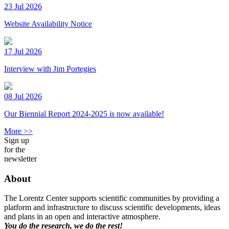
23 Jul 2026
Website Availability Notice
17 Jul 2026
Interview with Jim Portegies
08 Jul 2026
Our Biennial Report 2024-2025 is now available!
More >>
Sign up
for the
newsletter
About
The Lorentz Center supports scientific communities by providing a
platform and infrastructure to discuss scientific developments, ideas
and plans in an open and interactive atmosphere.
You do the research, we do the rest!