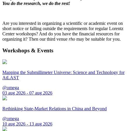
You do the research, we do the rest!
Are you interested in organizing a scientific or academic event on
short notice or falling outside the requirements for regular Lorentz
Center workshops? And do you have the financial resources for
organizing it? Then our third venue
rho
may be suitable for you.
Workshops & Events
Mapping the Submillimeter Universe: Science and Technology for
AtLAST
@omega
03 aug 2026 - 07 aug 2026
Rethinking State-Market Relations in China and Beyond
@omega
10 aug 2026 - 13 aug 2026