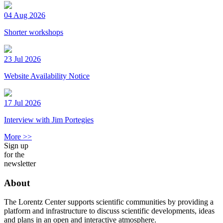
04 Aug 2026
Shorter workshops
23 Jul 2026
Website Availability Notice
17 Jul 2026
Interview with Jim Portegies
More >>
Sign up
for the
newsletter
About
The Lorentz Center supports scientific communities by providing a
platform and infrastructure to discuss scientific developments, ideas
and plans in an open and interactive atmosphere.