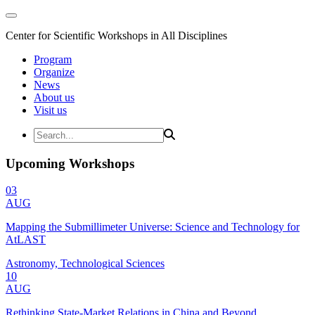
Center for Scientific Workshops in All Disciplines
Program
Organize
News
About us
Visit us
Upcoming Workshops
03
AUG
Mapping the Submillimeter Universe: Science and Technology for
AtLAST
Astronomy, Technological Sciences
10
AUG
Rethinking State-Market Relations in China and Beyond