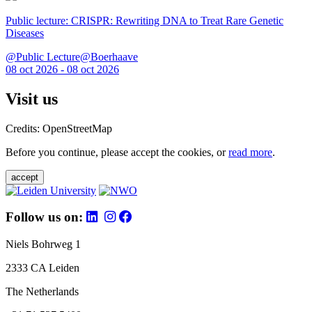
Public lecture: CRISPR: Rewriting DNA to Treat Rare Genetic
Diseases
@Public Lecture@Boerhaave
08 oct 2026 - 08 oct 2026
Visit us
Credits: OpenStreetMap
Before you continue, please accept the cookies, or
read more
.
accept
Follow us on:
Niels Bohrweg 1
2333 CA Leiden
The Netherlands