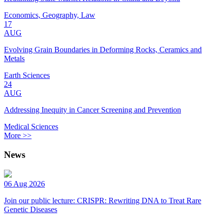
Economics, Geography, Law
17
AUG
Evolving Grain Boundaries in Deforming Rocks, Ceramics and
Metals
Earth Sciences
24
AUG
Addressing Inequity in Cancer Screening and Prevention
Medical Sciences
More >>
News
06 Aug 2026
Join our public lecture: CRISPR: Rewriting DNA to Treat Rare
Genetic Diseases