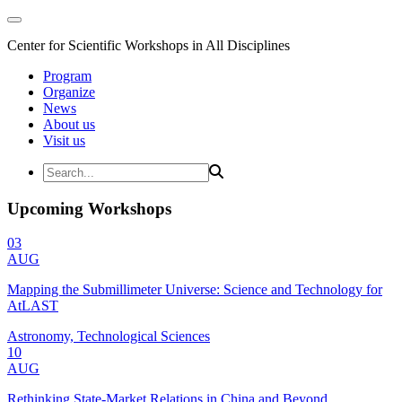
Center for Scientific Workshops in All Disciplines
Program
Organize
News
About us
Visit us
Upcoming Workshops
03
AUG
Mapping the Submillimeter Universe: Science and Technology for
AtLAST
Astronomy, Technological Sciences
10
AUG
Rethinking State-Market Relations in China and Beyond