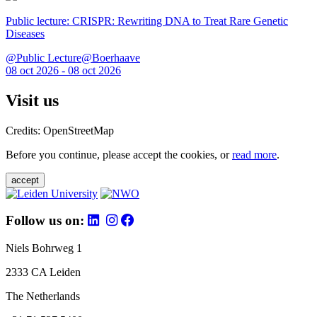
Public lecture: CRISPR: Rewriting DNA to Treat Rare Genetic
Diseases
@Public Lecture@Boerhaave
08 oct 2026 - 08 oct 2026
Visit us
Credits: OpenStreetMap
Before you continue, please accept the cookies, or
read more
.
accept
Follow us on:
Niels Bohrweg 1
2333 CA Leiden
The Netherlands