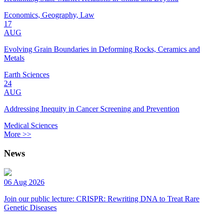
Economics, Geography, Law
17
AUG
Evolving Grain Boundaries in Deforming Rocks, Ceramics and
Metals
Earth Sciences
24
AUG
Addressing Inequity in Cancer Screening and Prevention
Medical Sciences
More >>
News
06 Aug 2026
Join our public lecture: CRISPR: Rewriting DNA to Treat Rare
Genetic Diseases