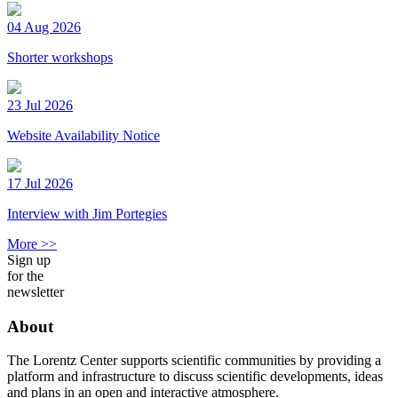
04 Aug 2026
Shorter workshops
23 Jul 2026
Website Availability Notice
17 Jul 2026
Interview with Jim Portegies
More >>
Sign up
for the
newsletter
About
The Lorentz Center supports scientific communities by providing a
platform and infrastructure to discuss scientific developments, ideas
and plans in an open and interactive atmosphere.