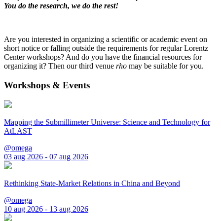
You do the research, we do the rest!
Are you interested in organizing a scientific or academic event on
short notice or falling outside the requirements for regular Lorentz
Center workshops? And do you have the financial resources for
organizing it? Then our third venue
rho
may be suitable for you.
Workshops & Events
Mapping the Submillimeter Universe: Science and Technology for
AtLAST
@omega
03 aug 2026 - 07 aug 2026
Rethinking State-Market Relations in China and Beyond
@omega
10 aug 2026 - 13 aug 2026