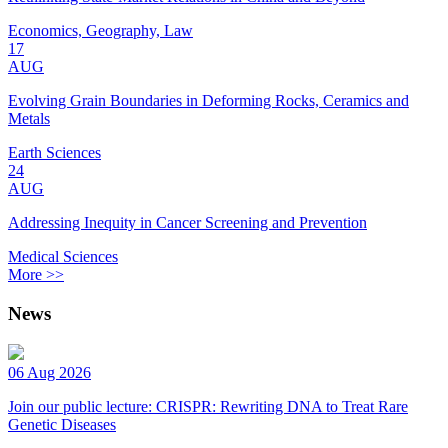
Economics, Geography, Law
17
AUG
Evolving Grain Boundaries in Deforming Rocks, Ceramics and
Metals
Earth Sciences
24
AUG
Addressing Inequity in Cancer Screening and Prevention
Medical Sciences
More >>
News
06 Aug 2026
Join our public lecture: CRISPR: Rewriting DNA to Treat Rare
Genetic Diseases