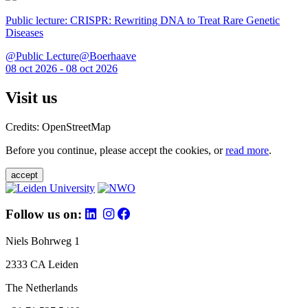
Public lecture: CRISPR: Rewriting DNA to Treat Rare Genetic
Diseases
@Public Lecture@Boerhaave
08 oct 2026 - 08 oct 2026
Visit us
Credits: OpenStreetMap
Before you continue, please accept the cookies, or
read more
.
accept
Follow us on:
Niels Bohrweg 1
2333 CA Leiden
The Netherlands