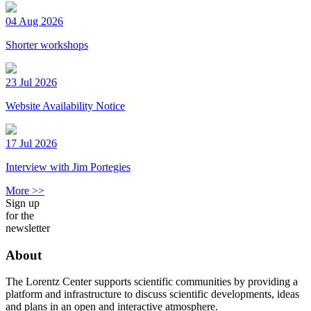
04 Aug 2026
Shorter workshops
23 Jul 2026
Website Availability Notice
17 Jul 2026
Interview with Jim Portegies
More >>
Sign up
for the
newsletter
About
The Lorentz Center supports scientific communities by providing a
platform and infrastructure to discuss scientific developments, ideas
and plans in an open and interactive atmosphere.