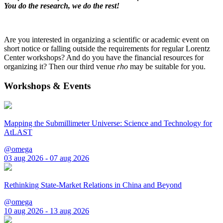
You do the research, we do the rest!
Are you interested in organizing a scientific or academic event on
short notice or falling outside the requirements for regular Lorentz
Center workshops? And do you have the financial resources for
organizing it? Then our third venue
rho
may be suitable for you.
Workshops & Events
Mapping the Submillimeter Universe: Science and Technology for
AtLAST
@omega
03 aug 2026 - 07 aug 2026
Rethinking State-Market Relations in China and Beyond
@omega
10 aug 2026 - 13 aug 2026