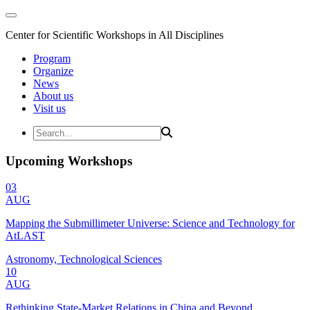
Center for Scientific Workshops in All Disciplines
Program
Organize
News
About us
Visit us
Upcoming Workshops
03
AUG
Mapping the Submillimeter Universe: Science and Technology for
AtLAST
Astronomy, Technological Sciences
10
AUG
Rethinking State-Market Relations in China and Beyond