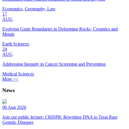
Economics, Geography, Law
17
AUG
Evolving Grain Boundaries in Deforming Rocks, Ceramics and
Metals
Earth Sciences
24
AUG
Addressing Inequity in Cancer Screening and Prevention
Medical Sciences
More >>
News
06 Aug 2026
Join our public lecture: CRISPR: Rewriting DNA to Treat Rare
Genetic Diseases