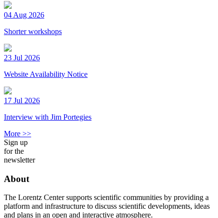
04 Aug 2026
Shorter workshops
23 Jul 2026
Website Availability Notice
17 Jul 2026
Interview with Jim Portegies
More >>
Sign up
for the
newsletter
About
The Lorentz Center supports scientific communities by providing a
platform and infrastructure to discuss scientific developments, ideas
and plans in an open and interactive atmosphere.