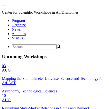
Center for Scientific Workshops in All Disciplines
Program
Organize
News
About us
Visit us
Upcoming Workshops
03
AUG
Mapping the Submillimeter Universe: Science and Technology for
AtLAST
Astronomy, Technological Sciences
10
AUG
Rethinking State-Market Relations in China and Beyond