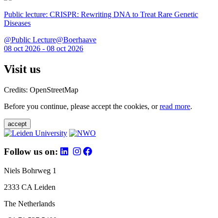
Public lecture: CRISPR: Rewriting DNA to Treat Rare Genetic
Diseases
@Public Lecture@Boerhaave
08 oct 2026 - 08 oct 2026
Visit us
Credits: OpenStreetMap
Before you continue, please accept the cookies, or
read more
.
accept
Follow us on:
Niels Bohrweg 1
2333 CA Leiden
The Netherlands