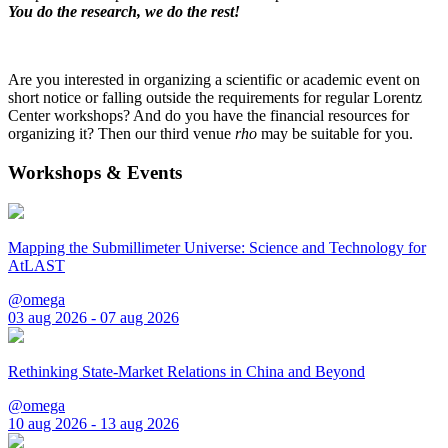
You do the research, we do the rest!
Are you interested in organizing a scientific or academic event on
short notice or falling outside the requirements for regular Lorentz
Center workshops? And do you have the financial resources for
organizing it? Then our third venue
rho
may be suitable for you.
Workshops & Events
Mapping the Submillimeter Universe: Science and Technology for
AtLAST
@omega
03 aug 2026 - 07 aug 2026
Rethinking State-Market Relations in China and Beyond
@omega
10 aug 2026 - 13 aug 2026