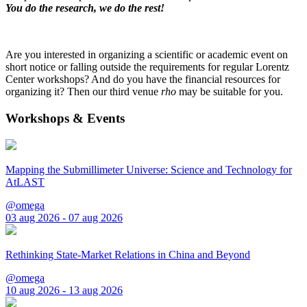
You do the research, we do the rest!
Are you interested in organizing a scientific or academic event on
short notice or falling outside the requirements for regular Lorentz
Center workshops? And do you have the financial resources for
organizing it? Then our third venue
rho
may be suitable for you.
Workshops & Events
Mapping the Submillimeter Universe: Science and Technology for
AtLAST
@omega
03 aug 2026 - 07 aug 2026
Rethinking State-Market Relations in China and Beyond
@omega
10 aug 2026 - 13 aug 2026