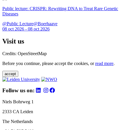
Public lecture: CRISPR: Rewriting DNA to Treat Rare Genetic
Diseases
@Public Lecture@Boerhaave
08 oct 2026 - 08 oct 2026
Visit us
Credits: OpenStreetMap
Before you continue, please accept the cookies, or
read more
.
accept
Follow us on:
Niels Bohrweg 1
2333 CA Leiden
The Netherlands