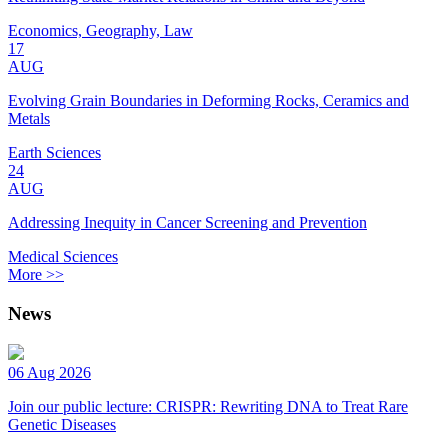
Economics, Geography, Law
17
AUG
Evolving Grain Boundaries in Deforming Rocks, Ceramics and
Metals
Earth Sciences
24
AUG
Addressing Inequity in Cancer Screening and Prevention
Medical Sciences
More >>
News
06 Aug 2026
Join our public lecture: CRISPR: Rewriting DNA to Treat Rare
Genetic Diseases