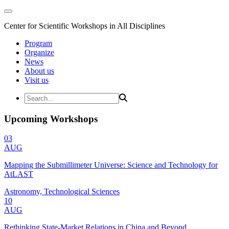
Center for Scientific Workshops in All Disciplines
Program
Organize
News
About us
Visit us
Upcoming Workshops
03
AUG
Mapping the Submillimeter Universe: Science and Technology for
AtLAST
Astronomy, Technological Sciences
10
AUG
Rethinking State-Market Relations in China and Beyond