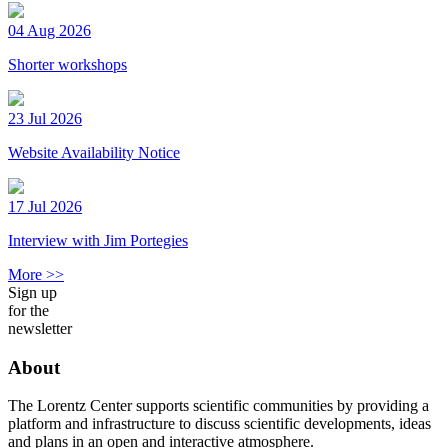
04 Aug 2026
Shorter workshops
23 Jul 2026
Website Availability Notice
17 Jul 2026
Interview with Jim Portegies
More >>
Sign up
for the
newsletter
About
The Lorentz Center supports scientific communities by providing a
platform and infrastructure to discuss scientific developments, ideas
and plans in an open and interactive atmosphere.